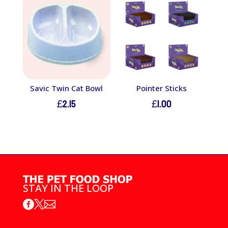
through
£8.50
Savic Twin Cat Bowl
Pointer Sticks
£
2.15
£
1.00
STAY IN THE LOOP


