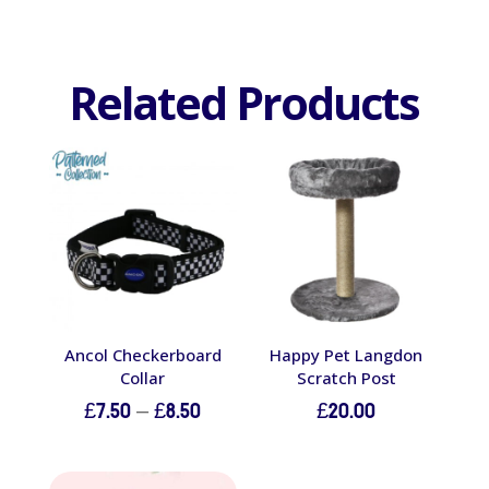
Related Products
Ancol Checkerboard
Happy Pet Langdon
Collar
Scratch Post
Price
£
7.50
–
£
8.50
£
20.00
range:
£7.50