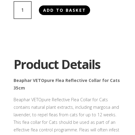
Beaphar
ADD TO BASKET
VETOpure
Flea
Reflective
Collar
for
Cats
35cm
Product Details
quantity
Beaphar VETOpure Flea Reflective Collar for Cats
35cm
Beaphar VETOpure Reflective Flea Collar for Cats
contains natural plant extracts, including margosa and
lavender, to repel fleas from cats for up to 12 weeks.
This flea collar for Cats should be used as part of an
effective flea control programme. Fleas will often infest