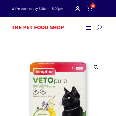
0
We’re open today 8:30am - 5:00pm
U