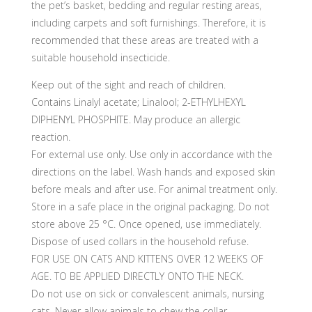
the pet’s basket, bedding and regular resting areas,
including carpets and soft furnishings. Therefore, it is
recommended that these areas are treated with a
suitable household insecticide.
Keep out of the sight and reach of children.
Contains Linalyl acetate; Linalool; 2-ETHYLHEXYL
DIPHENYL PHOSPHITE. May produce an allergic
reaction.
For external use only. Use only in accordance with the
directions on the label. Wash hands and exposed skin
before meals and after use. For animal treatment only.
Store in a safe place in the original packaging. Do not
store above 25 °C. Once opened, use immediately.
Dispose of used collars in the household refuse.
FOR USE ON CATS AND KITTENS OVER 12 WEEKS OF
AGE. TO BE APPLIED DIRECTLY ONTO THE NECK.
Do not use on sick or convalescent animals, nursing
cats. Never allow animals to chew the collar.