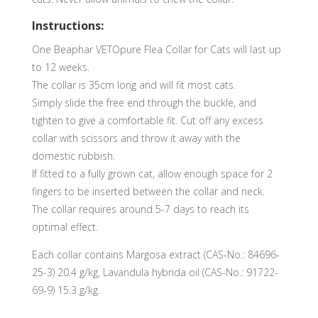
Instructions:
One Beaphar VETOpure Flea Collar for Cats will last up
to 12 weeks.
The collar is 35cm long and will fit most cats.
Simply slide the free end through the buckle, and
tighten to give a comfortable fit. Cut off any excess
collar with scissors and throw it away with the
domestic rubbish.
If fitted to a fully grown cat, allow enough space for 2
fingers to be inserted between the collar and neck.
The collar requires around 5-7 days to reach its
optimal effect.
Each collar contains Margosa extract (CAS-No.: 84696-
25-3) 20.4 g/kg, Lavandula hybrida oil (CAS-No.: 91722-
69-9) 15.3 g/kg.