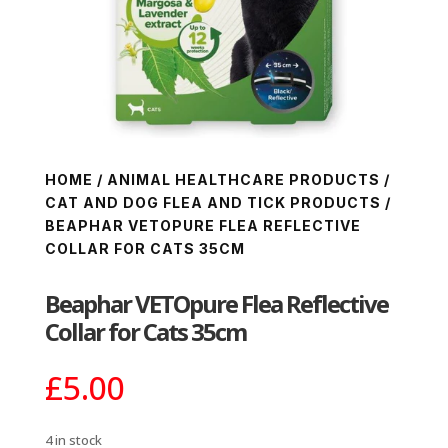
HOME
/
ANIMAL HEALTHCARE PRODUCTS
/
CAT AND DOG FLEA AND TICK PRODUCTS
/
BEAPHAR VETOPURE FLEA REFLECTIVE
COLLAR FOR CATS 35CM
Beaphar VETOpure Flea Reflective
Collar for Cats 35cm
£
5.00
4 in stock