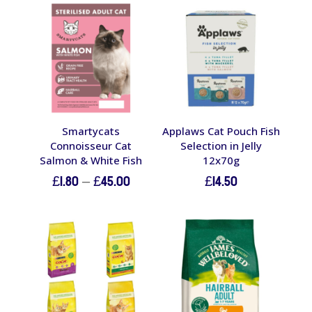
Smartycats
Applaws Cat Pouch Fish
Connoisseur Cat
Selection in Jelly
Salmon & White Fish
12x70g
Price
£
1.80
–
£
45.00
£
14.50
range:
£1.80
through
£45.00