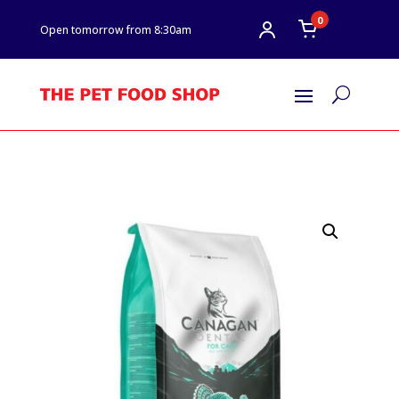
0
Open tomorrow from 8:30am
U