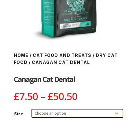
HOME
/
CAT FOOD AND TREATS
/
DRY CAT
FOOD
/ CANAGAN CAT DENTAL
Canagan Cat Dental
Price
£
7.50
–
£
50.50
range:
£7.50
Size
through
£50.50