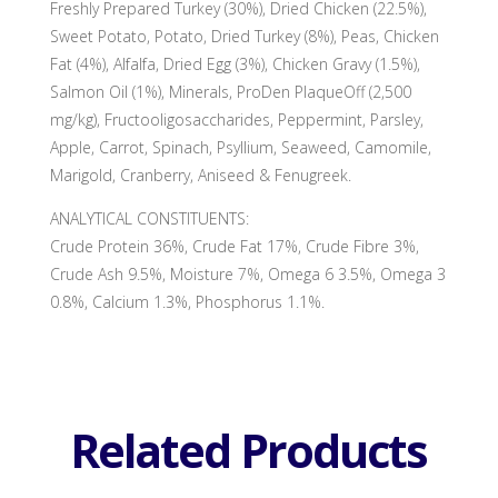
Freshly Prepared Turkey (30%), Dried Chicken (22.5%),
Sweet Potato, Potato, Dried Turkey (8%), Peas, Chicken
Fat (4%), Alfalfa, Dried Egg (3%), Chicken Gravy (1.5%),
Salmon Oil (1%), Minerals, ProDen PlaqueOff (2,500
mg/kg), Fructooligosaccharides, Peppermint, Parsley,
Apple, Carrot, Spinach, Psyllium, Seaweed, Camomile,
Marigold, Cranberry, Aniseed & Fenugreek.
ANALYTICAL CONSTITUENTS:
Crude Protein 36%, Crude Fat 17%, Crude Fibre 3%,
Crude Ash 9.5%, Moisture 7%, Omega 6 3.5%, Omega 3
0.8%, Calcium 1.3%, Phosphorus 1.1%.
Related Products