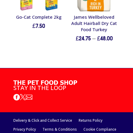
Go-Cat Complete 2kg
James Wellbeloved
Adult Hairball Dry Cat
£
7.50
Food Turkey
Price
£
24.75
–
£
48.00
range:
£24.75
through
£48.00
STAY IN THE LOOP



Delivery & Click and Collect Service
Returns Policy
Privacy Policy
Terms & Conditions
Cookie Compliance