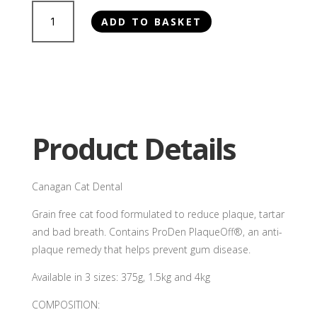
Canagan
ADD TO BASKET
Cat
Dental
quantity
Product Details
Canagan Cat Dental
Grain free cat food formulated to reduce plaque, tartar
and bad breath. Contains ProDen PlaqueOff®, an anti-
plaque remedy that helps prevent gum disease.
Available in 3 sizes: 375g, 1.5kg and 4kg
COMPOSITION: