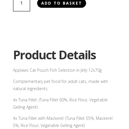
ADD TO BASKET
Cat
Pouch
Fish
Selection
in
Jelly
12x70g
Product Details
quantity
Applaws Cat Pouch Fish Selection in Jelly 12x70g
Complementary pet food for adult cats, made with
natural ingredients.
4x Tuna Fillet: (Tuna Fillet 60%, Rice Flour, Vegetable
Gelling Agent)
4x Tuna Fillet with Mackerel: (Tuna Fillet 55%, Mackerel
5%, Rice Flour, Vegetable Gelling Agent)