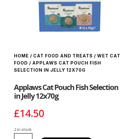
HOME
/
CAT FOOD AND TREATS
/
WET CAT
FOOD
/ APPLAWS CAT POUCH FISH
SELECTION IN JELLY 12X70G
Applaws Cat Pouch Fish Selection
in Jelly 12x70g
£
14.50
2 in stock
Applaws