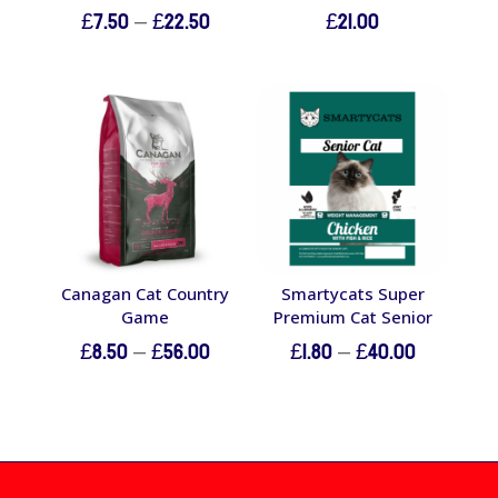
Price
£
7.50
–
£
22.50
£
21.00
range:
£7.50
through
£22.50
Canagan Cat Country
Smartycats Super
Game
Premium Cat Senior
Price
Price
£
8.50
–
£
56.00
£
1.80
–
£
40.00
range:
range:
£8.50
£1.80
through
through
£56.00
£40.00