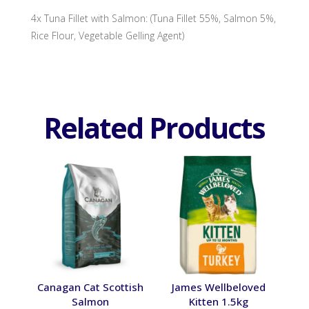
4x Tuna Fillet with Salmon: (Tuna Fillet 55%, Salmon 5%,
Rice Flour, Vegetable Gelling Agent)
Related Products
Canagan Cat Scottish
James Wellbeloved
Salmon
Kitten 1.5kg