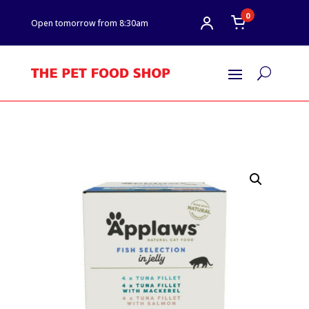
0
Open tomorrow from 8:30am
U