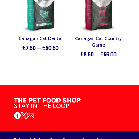
Canagan Cat Dental
Canagan Cat Country
Game
Price
£
7.50
–
£
50.50
Price
£
8.50
–
£
56.00
range:
range:
£7.50
£8.50
through
through
£50.50
£56.00
STAY IN THE LOOP


