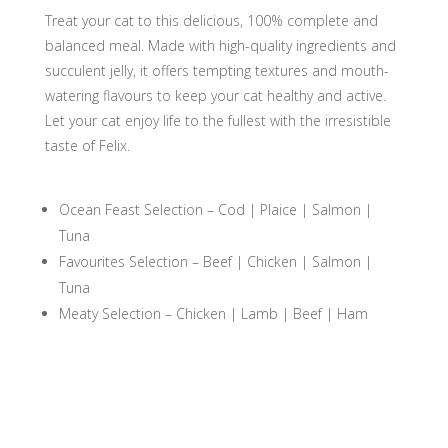
quantity
Treat your cat to this delicious, 100% complete and
balanced meal. Made with high-quality ingredients and
succulent jelly, it offers tempting textures and mouth-
watering flavours to keep your cat healthy and active.
Let your cat enjoy life to the fullest with the irresistible
taste of Felix.
Ocean Feast Selection – Cod | Plaice | Salmon |
Tuna
Favourites Selection – Beef | Chicken | Salmon |
Tuna
Meaty Selection – Chicken | Lamb | Beef | Ham