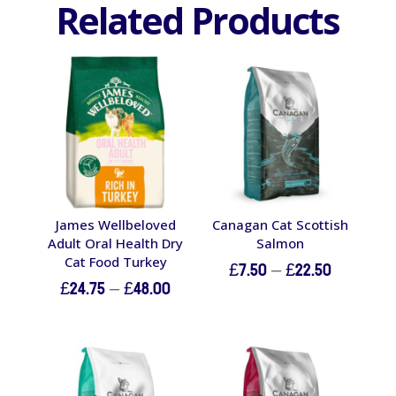
Related Products
James Wellbeloved
Canagan Cat Scottish
Adult Oral Health Dry
Salmon
Cat Food Turkey
Price
£
7.50
–
£
22.50
Price
£
24.75
–
£
48.00
range:
range:
£7.50
£24.75
through
through
£22.50
£48.00