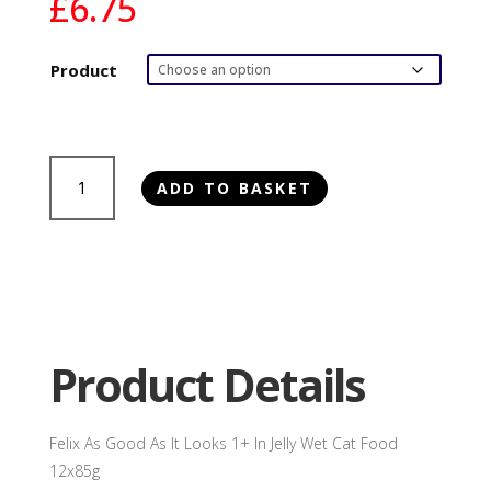
£
6.75
Product
Felix
ADD TO BASKET
As
Good
As
It
Looks
1+
In
Product Details
Jelly
Wet
Cat
Felix As Good As It Looks 1+ In Jelly Wet Cat Food
Food
12x85g
12x85g