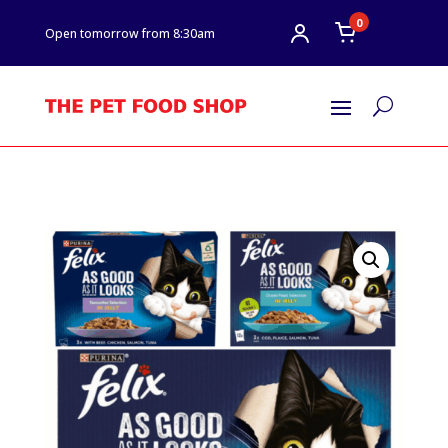
0
Open tomorrow from 8:30am
U