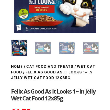
HOME
/
CAT FOOD AND TREATS
/
WET CAT
FOOD
/ FELIX AS GOOD AS IT LOOKS 1+ IN
JELLY WET CAT FOOD 12X85G
Felix As Good As It Looks 1+ In Jelly
Wet Cat Food 12x85g