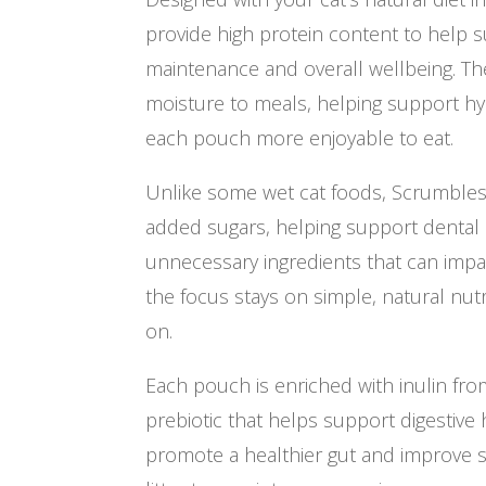
provide high protein content to help
maintenance and overall wellbeing. The
moisture to meals, helping support hy
each pouch more enjoyable to eat.
Unlike some wet cat foods, Scrumbles
added sugars, helping support dental 
unnecessary ingredients that can impac
the focus stays on simple, natural nutri
on.
Each pouch is enriched with inulin from
prebiotic that helps support digestive 
promote a healthier gut and improve s