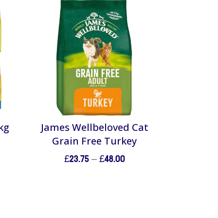
kg
James Wellbeloved Cat
Grain Free Turkey
Price
£
23.75
–
£
48.00
range:
£23.75
through
£48.00