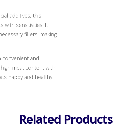
cial additives, this
 with sensitivities. It
necessary fillers, making
 a convenient and
high meat content with
cats happy and healthy.
Related Products