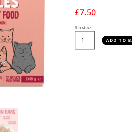
£
7.50
3 in stock
Scrumbles
ADD TO B
Fish
in
Jelly
Cat
Food
Pouches
8x85g
quantity