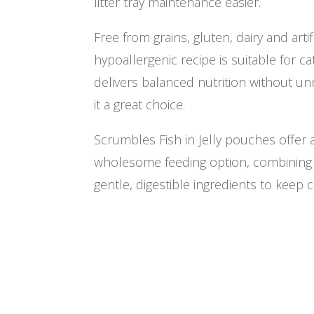
litter tray maintenance easier.
Free from grains, gluten, dairy and artifi
hypoallergenic recipe is suitable for cats
delivers balanced nutrition without un
it a great choice.
Scrumbles Fish in Jelly pouches offer
wholesome feeding option, combining 
gentle, digestible ingredients to keep 