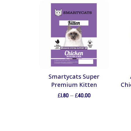
Smartycats Super
Premium Kitten
Chi
Price
£
1.80
–
£
40.00
range:
£1.80
through
£40.00