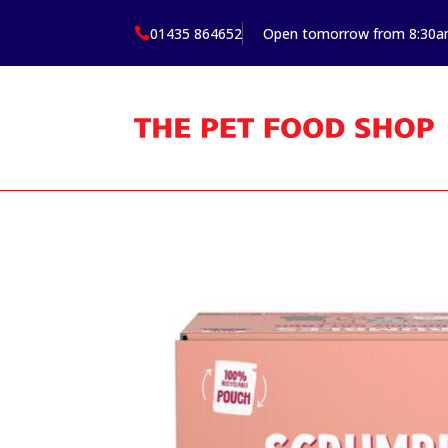
01435 864652
Open tomorrow from 8:30
