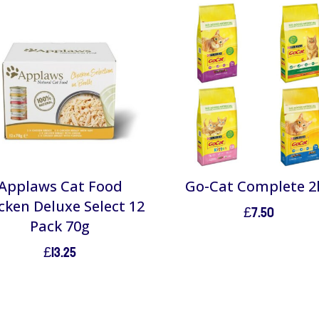
Applaws Cat Food
Go-Cat Complete 2
cken Deluxe Select 12
£
7.50
Pack 70g
£
13.25