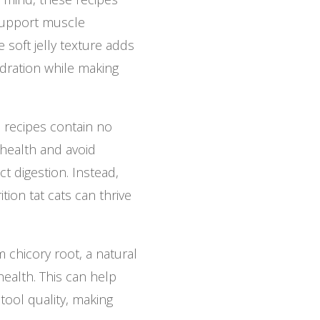
 support muscle
 soft jelly texture adds
dration while making
 recipes contain no
health and avoid
t digestion. Instead,
tion tat cats can thrive
 chicory root, a natural
health. This can help
tool quality, making