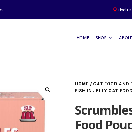
am
Find Us

HOME
SHOP
ABOUT
HOME
/
CAT FOOD AND 
FISH IN JELLY CAT FO
Scrumbles 
Food Pouc