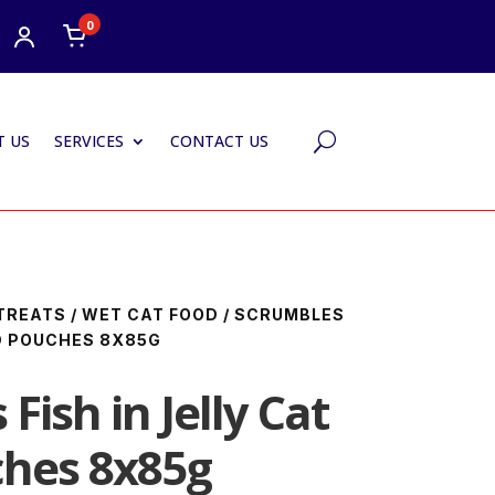
0
 US
SERVICES
CONTACT US
U
TREATS
/
WET CAT FOOD
/ SCRUMBLES
OD POUCHES 8X85G
Fish in Jelly Cat
hes 8x85g