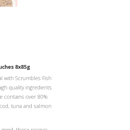
ouches 8x85g
eal with Scrumbles Fish
igh quality ingredients
pe contains over 80%
g cod, tuna and salmon
n mind, these recipes