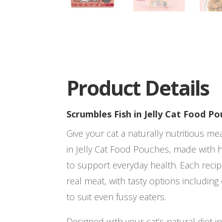
Product Details
Scrumbles Fish in Jelly Cat Food P
Give your cat a naturally nutritious m
in Jelly Cat Food Pouches, made with h
to support everyday health. Each reci
real meat, with tasty options includin
to suit even fussy eaters.
Designed with your cat’s natural diet i