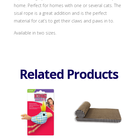
home. Perfect for homes with one or several cats. The
sisal rope is a great addition and is the perfect
material for cat’s to get their claws and paws in to.
Available in two sizes.
Related Products