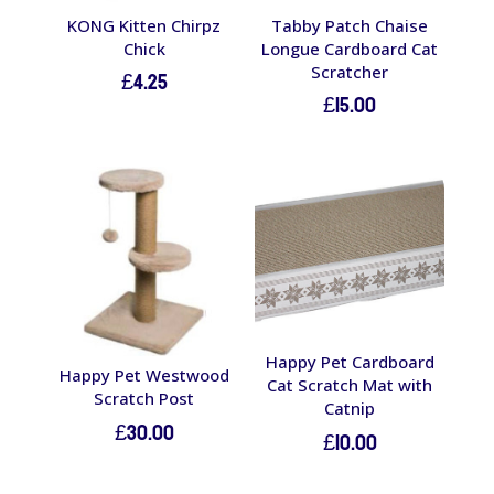
KONG Kitten Chirpz
Tabby Patch Chaise
Chick
Longue Cardboard Cat
Scratcher
£
4.25
£
15.00
Happy Pet Cardboard
Happy Pet Westwood
Cat Scratch Mat with
Scratch Post
Catnip
£
30.00
£
10.00