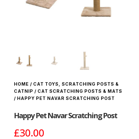
HOME
/
CAT TOYS, SCRATCHING POSTS &
CATNIP
/
CAT SCRATCHING POSTS & MATS
/ HAPPY PET NAVAR SCRATCHING POST
Happy Pet Navar Scratching Post
£
30.00