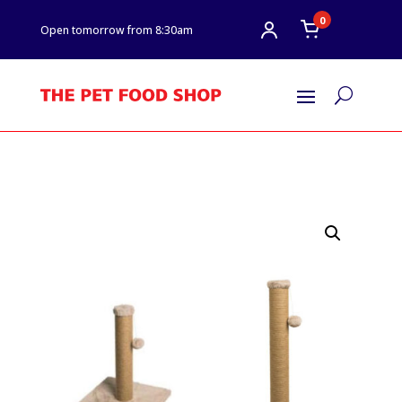
0
Open tomorrow from 8:30am
U