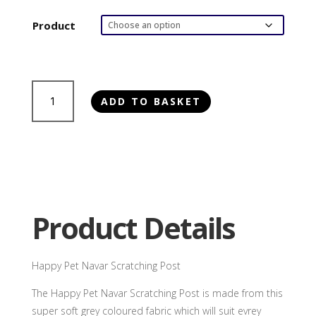
Product
Happy
ADD TO BASKET
Pet
Navar
Scratching
Post
quantity
Product Details
Happy Pet Navar Scratching Post
The Happy Pet Navar Scratching Post is made from this
super soft grey coloured fabric which will suit evrey