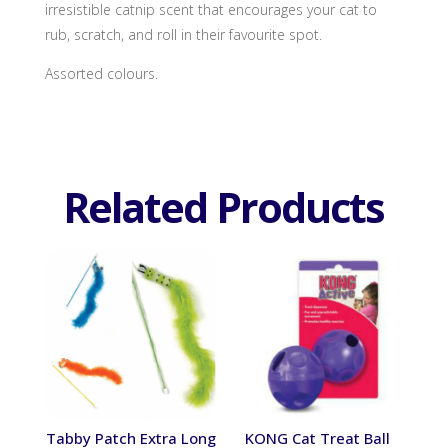
irresistible catnip scent that encourages your cat to
rub, scratch, and roll in their favourite spot.
Assorted colours.
Related Products
Tabby Patch Extra Long
KONG Cat Treat Ball