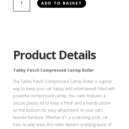
ADD TO BASKET
Patch
Compressed
Catnip
Roller
quantity
Product Details
Tabby Patch Compressed Catnip Roller
The Tabby Patch Compressed Catnip Roller is a great
way to keep your cat happy and entertained! Filled with
powerful compressed catnip, this roller features a
secure plastic lid to keep it fresh and a handy sticker
on the bottom for easy attachment to your cat’s
favorite furniture. Whether it’s a scratching post, cat
tree, or play area, this roller delivers a lasting burst of