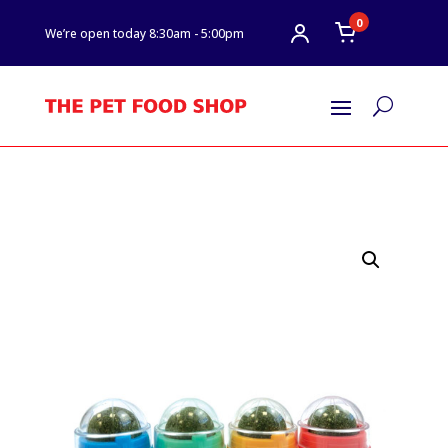
0
We’re open today 8:30am - 5:00pm
U