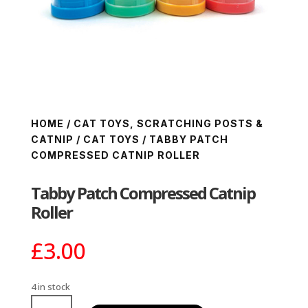
HOME
/
CAT TOYS, SCRATCHING POSTS &
CATNIP
/
CAT TOYS
/ TABBY PATCH
COMPRESSED CATNIP ROLLER
Tabby Patch Compressed Catnip
Roller
£
3.00
4 in stock
Tabby