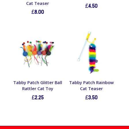
Cat Teaser
£
4.50
£
8.00
Tabby Patch Glitter Ball
Tabby Patch Rainbow
Rattler Cat Toy
Cat Teaser
£
2.25
£
3.50