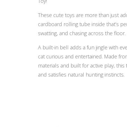
Toy!
These cute toys are more than just ado
cardboard rolling tube inside that’s per
swatting, and chasing across the floor.
A built-in bell adds a fun jingle with 
cat curious and entertained. Made fro
materials and built for active play, thi
and satisfies natural hunting instincts.