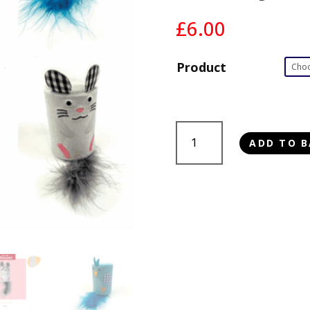
£
6.00
Product
Tabby
ADD TO B
Patch
Rattle
&
Roll
Cat
Toy
quantity