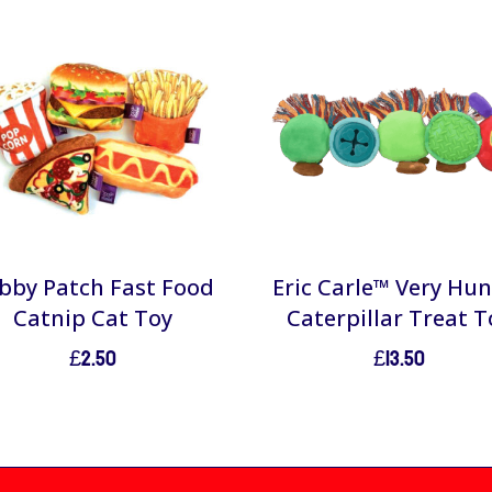
bby Patch Fast Food
Eric Carle™ Very Hu
Catnip Cat Toy
Caterpillar Treat T
£
2.50
£
13.50