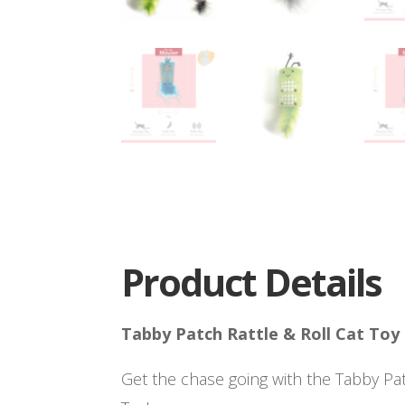
Product Details
Tabby Patch Rattle & Roll Cat Toy
Get the chase going with the Tabby Pat