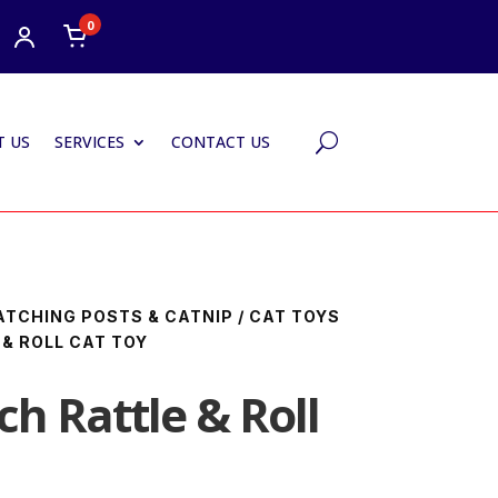
0
 US
SERVICES
CONTACT US
U
ATCHING POSTS & CATNIP
/
CAT TOYS
 & ROLL CAT TOY
h Rattle & Roll