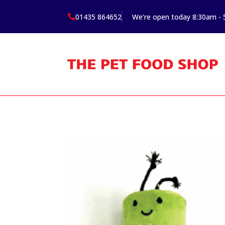
01435 864652
We’re open today 8:30am -
