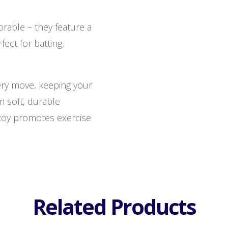
rable – they feature a
fect for batting,
every move, keeping your
m soft, durable
s toy promotes exercise
Related Products