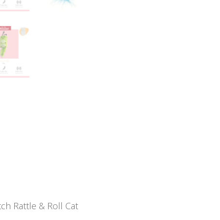
ch Rattle & Roll Cat