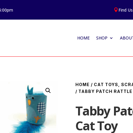
 5:00pm
Find Us

HOME
SHOP
ABOUT
HOME
/
CAT TOYS, SCR
/ TABBY PATCH RATTLE
Tabby Patc
Cat Toy