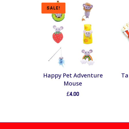
SALE!
Happy Pet Adventure
Ta
Mouse
£
4.00