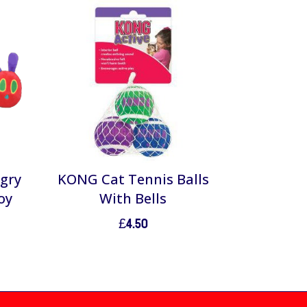
ngry
KONG Cat Tennis Balls
oy
With Bells
£
4.50