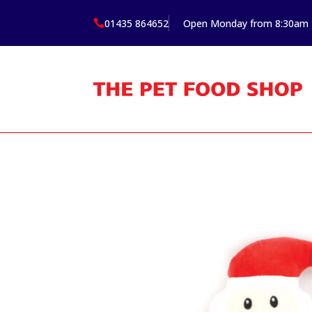
01435 864652
Open Monday from 8:30am
