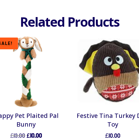
Related Products
SALE!
ppy Pet Plaited Pal
Festive Tina Turkey
Bunny
Toy
Original
Current
£
13.00
£
10.00
£
10.00