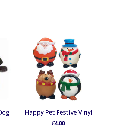
 Dog
Happy Pet Festive Vinyl
£
4.00