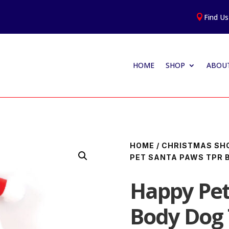
Find Us

HOME
SHOP
ABOUT
HOME
/
CHRISTMAS SH
PET SANTA PAWS TPR 
Happy Pet
Body Dog