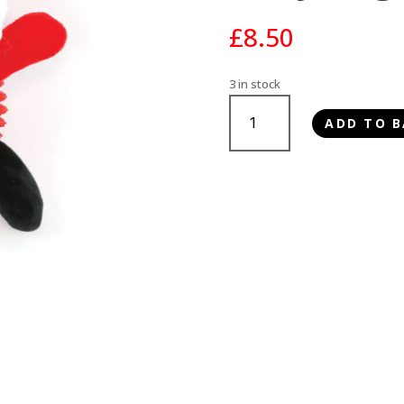
£
8.50
3 in stock
Happy
ADD TO B
Pet
Santa
Paws
TPR
Body
Dog
Toy
quantity