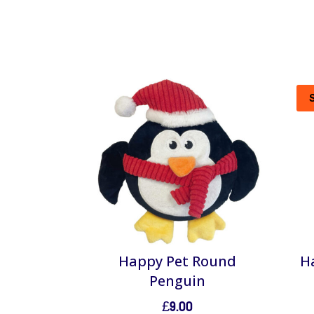
Happy Pet Round
Ha
Penguin
£
9.00