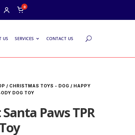
0
 US
SERVICES
CONTACT US
U
OP
/
CHRISTMAS TOYS - DOG
/ HAPPY
BODY DOG TOY
 Santa Paws TPR
 Toy