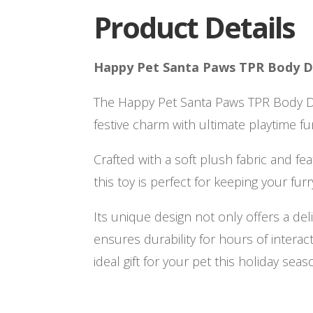
Product Details
Happy Pet Santa Paws TPR Body 
The Happy Pet Santa Paws TPR Body 
festive charm with ultimate playtime fu
Crafted with a soft plush fabric and fea
this toy is perfect for keeping your furr
Its unique design not only offers a del
ensures durability for hours of interact
ideal gift for your pet this holiday seas