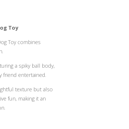
Dog Toy
Dog Toy combines
n.
turing a spiky ball body,
y friend entertained.
ightful texture but also
ive fun, making it an
on.