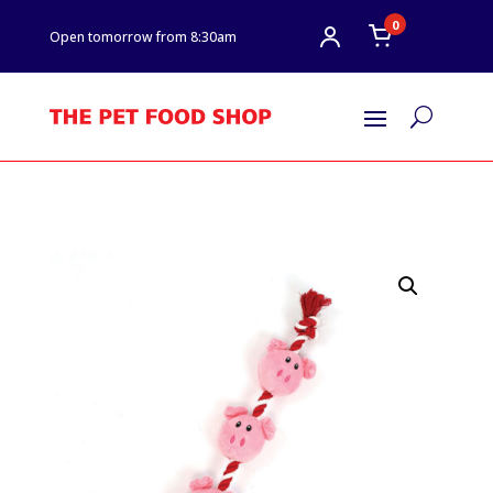
0
Open tomorrow from 8:30am
U