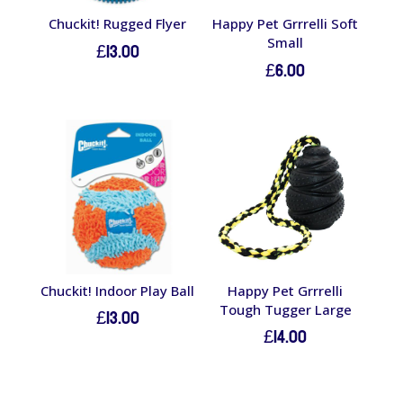
Chuckit! Rugged Flyer
Happy Pet Grrrelli Soft
Small
£
13.00
£
6.00
Chuckit! Indoor Play Ball
Happy Pet Grrrelli
Tough Tugger Large
£
13.00
£
14.00