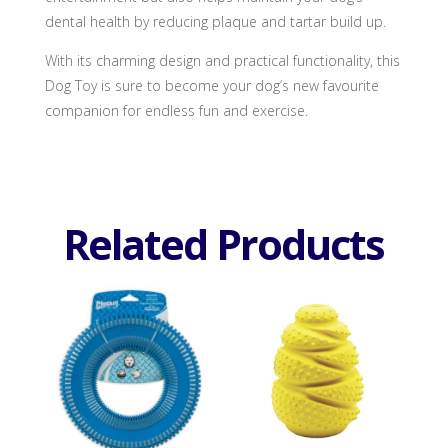
dental health by reducing plaque and tartar build up.
With its charming design and practical functionality, this
Dog Toy is sure to become your dog’s new favourite
companion for endless fun and exercise.
Related Products