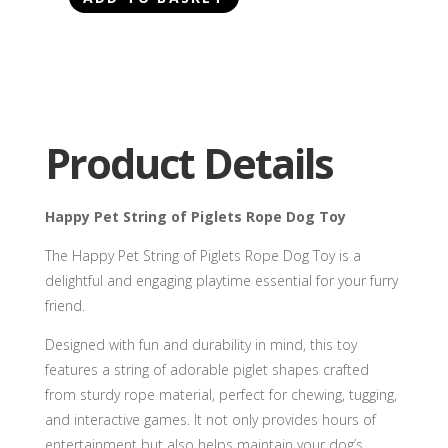
Happy
Pet
String
of
Piglets
Rope
Product Details
Dog
Toy
quantity
Happy Pet String of Piglets Rope Dog Toy
The Happy Pet String of Piglets Rope Dog Toy is a
delightful and engaging playtime essential for your furry
friend.
Designed with fun and durability in mind, this toy
features a string of adorable piglet shapes crafted
from sturdy rope material, perfect for chewing, tugging,
and interactive games. It not only provides hours of
entertainment but also helps maintain your dog’s