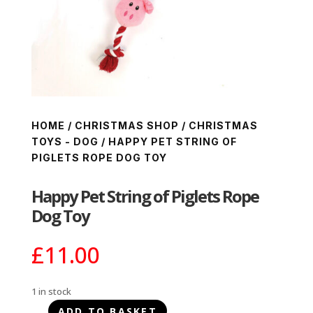
HOME
/
CHRISTMAS SHOP
/
CHRISTMAS
TOYS - DOG
/ HAPPY PET STRING OF
PIGLETS ROPE DOG TOY
Happy Pet String of Piglets Rope
Dog Toy
£
11.00
1 in stock
ADD TO BASKET