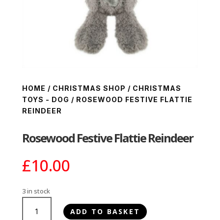
HOME
/
CHRISTMAS SHOP
/
CHRISTMAS
TOYS - DOG
/ ROSEWOOD FESTIVE FLATTIE
REINDEER
Rosewood Festive Flattie Reindeer
£
10.00
3 in stock
Rosewood
ADD TO BASKET
Festive