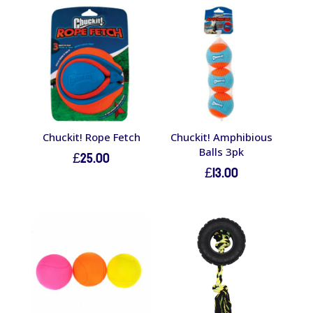
Chuckit! Rope Fetch
Chuckit! Amphibious
Balls 3pk
£
25.00
£
13.00