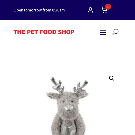
0
Open tomorrow from 8:30am
U