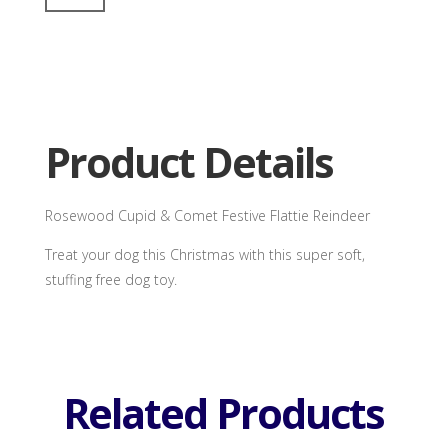
Flattie
Reindeer
quantity
Product Details
Rosewood Cupid & Comet Festive Flattie Reindeer
Treat your dog this Christmas with this super soft,
stuffing free dog toy.
Related Products