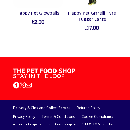
Happy Pet Glowballs
Happy Pet Grrrelli Tyre
Tugger Large
£
3.00
£
17.00
STAY IN THE LOOP



Delivery & Click and Collect Service
Returns Policy
Privacy Policy
Terms & Conditions
Cookie Compliance
all content copyright the petfood shop heathfield © 2026 | site by