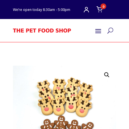
0
We’re open today 8:30am - 5:00pm
U