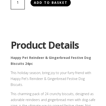
ADD TO BASKET
Pet
Reindeer
&
Gingerbread
Festive
Dog
Biscuits
Product Details
24pc
quantity
Happy Pet Reindeer & Gingerbread Festive Dog
Biscuits 24pc
This holiday season, bring joy to your furry friend with
Happy Pet’s Reindeer & Gingerbread Festive Dog
Biscuits.
This charming pack of 24 crunchy biscuits, designed as
adorable reindeers and gingerbread men with dog-safe
icing, is the ultimate way to spread festive cheer. Not