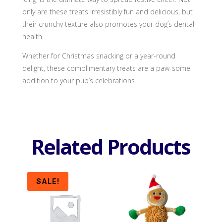
only are these treats irresistibly fun and delicious, but
their crunchy texture also promotes your dog’s dental
health.
Whether for Christmas snacking or a year-round
delight, these complimentary treats are a paw-some
addition to your pup’s celebrations.
Related Products
SALE!