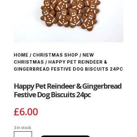
HOME
/
CHRISTMAS SHOP
/
NEW
CHRISTMAS
/ HAPPY PET REINDEER &
GINGERBREAD FESTIVE DOG BISCUITS 24PC
Happy Pet Reindeer & Gingerbread
Festive Dog Biscuits 24pc
£
6.00
3 in stock
Happy