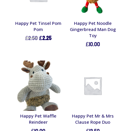
Happy Pet Tinsel Pom
Happy Pet Noodle
Pom
Gingerbread Man Dog
Toy
Original
Current
£
2.50
£
2.25
£
10.00
price
price
was:
is:
£2.50.
£2.25.
Happy Pet Waffle
Happy Pet Mr & Mrs
Reindeer
Clause Rope Duo