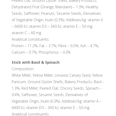
Peeled Oat, Ground Oyster Shells, Bakery Products,
Dehydrated Fruit (Orange, Mandarin) – 1.3%, Healthy
Seeds, Safflower, Peanuts, Sesame Seeds, Derivatives
of Vegetable Origin, Inulin (0.3%). Additives/kg: vitamin A
– 6400 IU; vitamin D3 – 340 IU; vitamin E – 50 mg;
vitamin C – 60 mg
Analytical constituents:
Protein – 11.2%; Fat – 3.7%; Fibre – 6.5%; Ash – 4.7%;
Calcium – 0.7%; Phosphorus – 0.3%
Stick with Basil & Spinach
Composition:
White Millet, Yellow Millet, Linseed, Canary Seed, Yellow
Panicum, Ground Oyster Shells, Bakery Products, Basil –
1.3%, Red Millet, Peeled Oat, Chicory Seeds, Spinach –
0.4%, Safflower, Sesame Seeds, Derivatives of
Vegetable Origin, Inulin (0.3%). Additives/kg: vitamin A –
6400 IU; vitamin D3 – 340 IU; vitamin E – 50 mg
Analytical constituents: