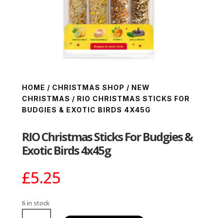
HOME
/
CHRISTMAS SHOP
/
NEW
CHRISTMAS
/ RIO CHRISTMAS STICKS FOR
BUDGIES & EXOTIC BIRDS 4X45G
RIO Christmas Sticks For Budgies &
Exotic Birds 4x45g
£
5.25
6 in stock
RIO