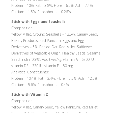
Protein – 10%; Fat – 3.8%; Fibre – 6.5%; Ash – 7.4%;
Calcium – 1.8%; Phosphorus – 0.26%
Stick with Eggs and Seashells
Composition:
Yellow Millet, Ground Seashells – 12.5%, Canary Seed,
Bakery Products, Red Panicum, Eggs and Egg
Derivatives – 5%. Peeled Oat. Red Millet. Safflower.
Derivatives of Vegetable Origin, Healthy Seeds, Sesame
Seed, Inulin (0,3%). Additives/kg: vitamin A – 6700 IU;
vitamin D3 – 330 IU; vitamin E – 50 mg.
Analytical Constituents:
Protein – 10.4%; Fat – 3.4%; Fibre – 5.5%; Ash – 12.5%;
Calcium – 5.6%; Phosphorus – 0.4%.
Stick with Vitamin C
Composition:
Yellow Millet, Canary Seed, Yellow Panicum, Red Millet,