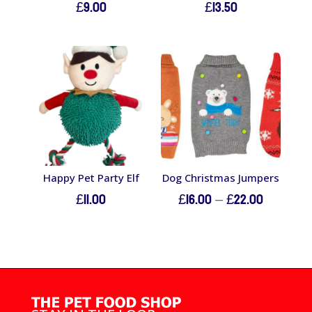
£
9.00
£
13.50
Happy Pet Party Elf
Dog Christmas Jumpers
Price
£
11.00
£
16.00
–
£
22.00
range:
£16.00
through
£22.00