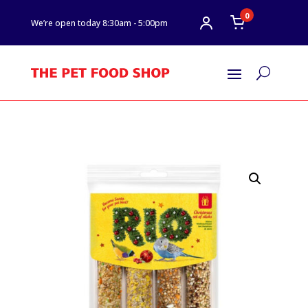
0
We’re open today 8:30am - 5:00pm
U