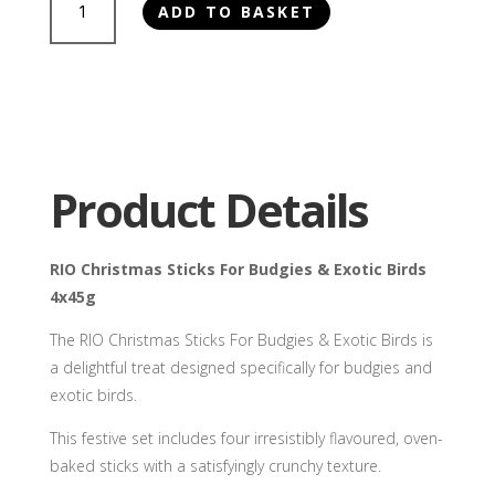
ADD TO BASKET
Christmas
Sticks
For
Budgies
&
Exotic
Birds
Product Details
4x45g
quantity
RIO Christmas Sticks For Budgies & Exotic Birds
4x45g
The RIO Christmas Sticks For Budgies & Exotic Birds is
a delightful treat designed specifically for budgies and
exotic birds.
This festive set includes four irresistibly flavoured, oven-
baked sticks with a satisfyingly crunchy texture.