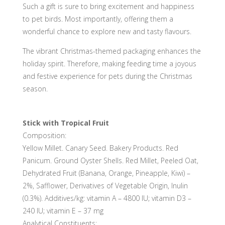
Such a gift is sure to bring excitement and happiness
to pet birds. Most importantly, offering them a
wonderful chance to explore new and tasty flavours.
The vibrant Christmas-themed packaging enhances the
holiday spirit. Therefore, making feeding time a joyous
and festive experience for pets during the Christmas
season.
Each pack contains:
Stick with Tropical Fruit
Composition:
Yellow Millet. Canary Seed. Bakery Products. Red
Panicum. Ground Oyster Shells. Red Millet, Peeled Oat,
Dehydrated Fruit (Banana, Orange, Pineapple, Kiwi) –
2%, Safflower, Derivatives of Vegetable Origin, Inulin
(0.3%). Additives/kg: vitamin A – 4800 IU; vitamin D3 –
240 IU; vitamin E – 37 mg
Analytical Constituents: