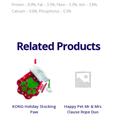
Protein – 8.9%; Fat – 3.3%; Fibre – 5.3%; Ash – 3.8%;
Calcium – 0.6%; Phosphorus – 0.3%
Related Products
KONG Holiday Stocking
Happy Pet Mr & Mrs
Paw
Clause Rope Duo