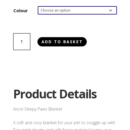
Colour
Ancol
ADD TO BASKET
Sleepy
Paws
Blanket
quantity
Product Details
Ancol Sleepy Paws Blanket
A soft and cosy blanket for your pet to snuggle up with
Paw-print design and soft fleece material keeps your