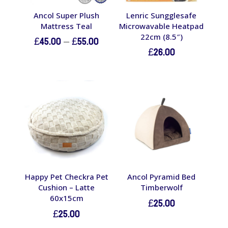
Ancol Super Plush
Lenric Sungglesafe
Mattress Teal
Microwavable Heatpad
22cm (8.5″)
Price
£
45.00
–
£
55.00
£
26.00
range:
£45.00
through
£55.00
Happy Pet Checkra Pet
Ancol Pyramid Bed
Cushion – Latte
Timberwolf
60x15cm
£
25.00
£
25.00