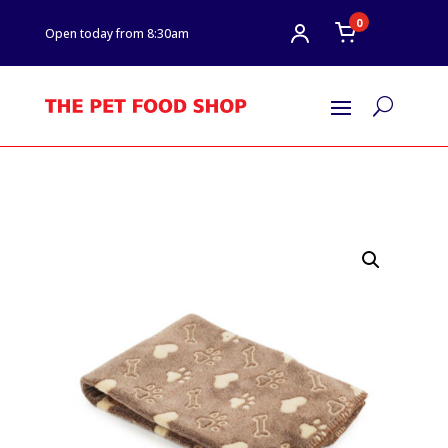
0
Open today from 8:30am
U