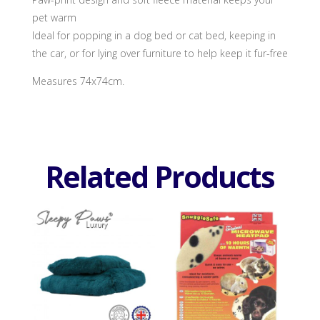
pet warm
Ideal for popping in a dog bed or cat bed, keeping in
the car, or for lying over furniture to help keep it fur-free
Measures 74x74cm.
Related Products