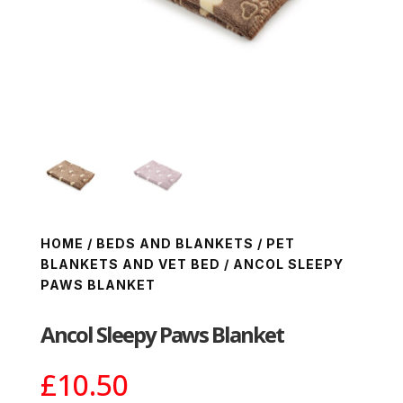
HOME
/
BEDS AND BLANKETS
/
PET
BLANKETS AND VET BED
/ ANCOL SLEEPY
PAWS BLANKET
Ancol Sleepy Paws Blanket
£
10.50