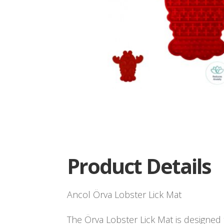
Product Details
Ancol Örva Lobster Lick Mat
The Örva Lobster Lick Mat is designed