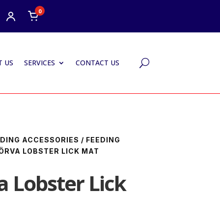
0
 US
SERVICES
CONTACT US
U
DING ACCESSORIES
/
FEEDING
ÖRVA LOBSTER LICK MAT
a Lobster Lick