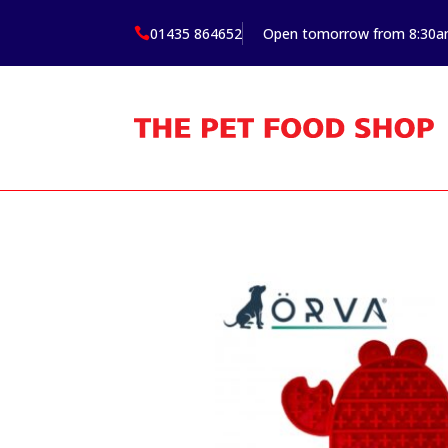
01435 864652
Open tomorrow from 8:30
