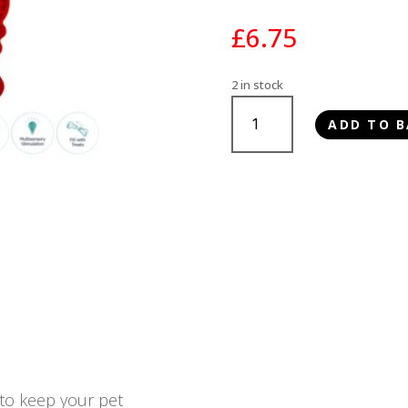
£
6.75
2 in stock
Ancol
ADD TO B
Örva
Lobster
Lick
Mat
quantity
 to keep your pet