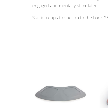
engaged and mentally stimulated.
Suction cups to suction to the floor. 