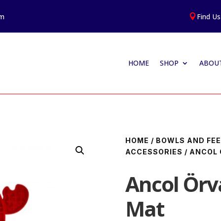
am
Find Us

HOME
SHOP
ABOUT
HOME
/
BOWLS AND FEE
ACCESSORIES
/ ANCOL 
Ancol Örv
Mat