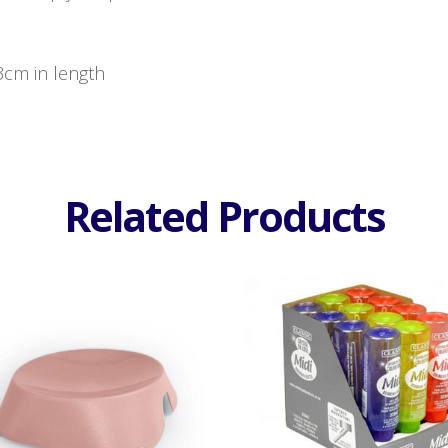
23cm in length
Related Products