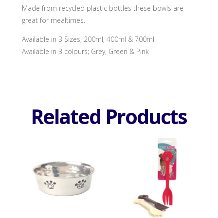
Made from recycled plastic bottles these bowls are
great for mealtimes.
Available in 3 Sizes; 200ml, 400ml & 700ml
Available in 3 colours; Grey, Green & Pink
Related Products