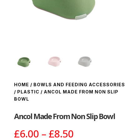
HOME
/
BOWLS AND FEEDING ACCESSORIES
/
PLASTIC
/ ANCOL MADE FROM NON SLIP
BOWL
Ancol Made From Non Slip Bowl
Price
£
6.00
–
£
8.50