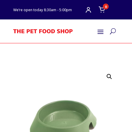
0
We’re open today 8:30am - 5:00pm
U