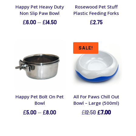
Happy Pet Heavy Duty
Rosewood Pet Stuff
Non Slip Paw Bowl
Plastic Feeding Forks
Price
£
6.00
–
£
14.50
£
2.75
range:
£6.00
through
SALE!
£14.50
Happy Pet Bolt On Pet
All For Paws Chill Out
Bowl
Bowl – Large (500ml)
Price
Original
Current
£
5.00
–
£
8.00
£
12.50
£
7.00
range:
price
price
£5.00
was:
is:
through
£12.50.
£7.00.