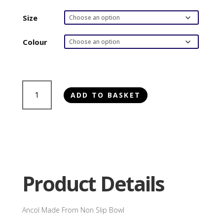
range:
£6.00
Size
through
£8.50
Colour
Ancol
ADD TO BASKET
Made
From
Non
Slip
Bowl
quantity
Product Details
Ancol Made From Non Slip Bowl