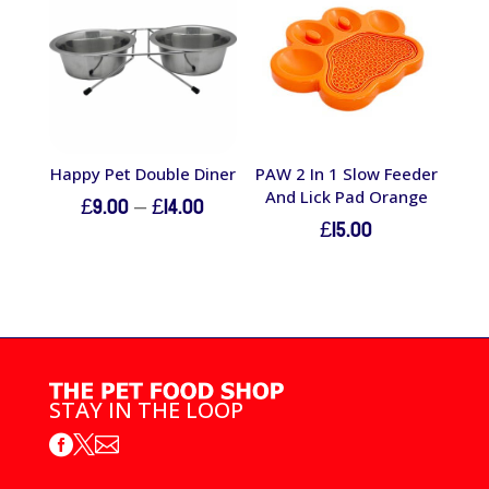
£12.00
Happy Pet Double Diner
PAW 2 In 1 Slow Feeder
And Lick Pad Orange
Price
£
9.00
–
£
14.00
£
15.00
range:
£9.00
through
£14.00
STAY IN THE LOOP


