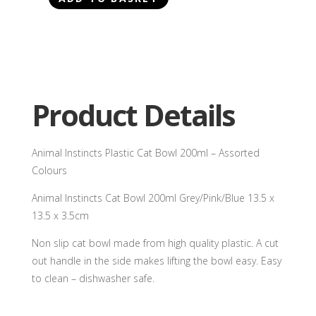
Animal
Instincts
Plastic
Cat
Bowl
200ml
Product Details
-
Assorted
Colours
quantity
Animal Instincts Plastic Cat Bowl 200ml – Assorted
Colours
Animal Instincts Cat Bowl 200ml Grey/Pink/Blue 13.5 x
13.5 x 3.5cm
Non slip cat bowl made from high quality plastic. A cut
out handle in the side makes lifting the bowl easy. Easy
to clean – dishwasher safe.