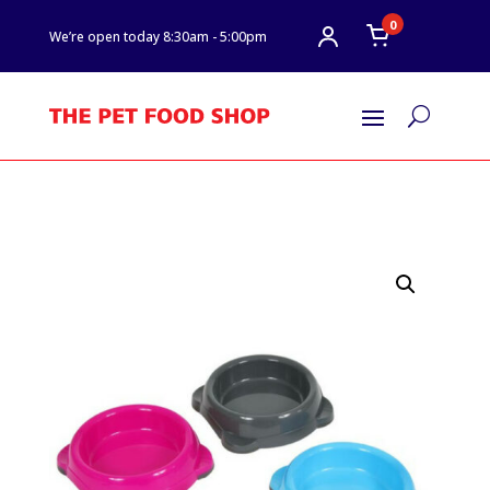
0
We’re open today 8:30am - 5:00pm
U