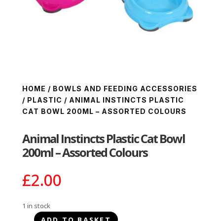
HOME
/
BOWLS AND FEEDING ACCESSORIES
/
PLASTIC
/ ANIMAL INSTINCTS PLASTIC
CAT BOWL 200ML – ASSORTED COLOURS
Animal Instincts Plastic Cat Bowl
200ml – Assorted Colours
£
2.00
1 in stock
ADD TO BASKET