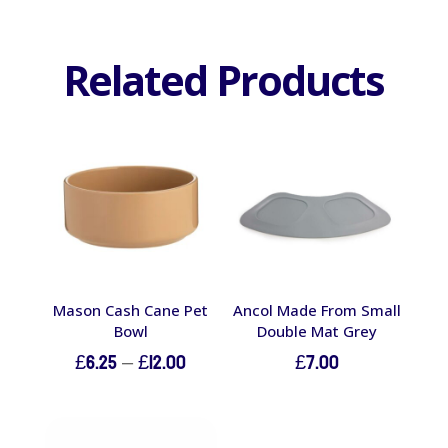
Related Products
Mason Cash Cane Pet
Ancol Made From Small
Bowl
Double Mat Grey
Price
£
6.25
–
£
12.00
£
7.00
range:
£6.25
through