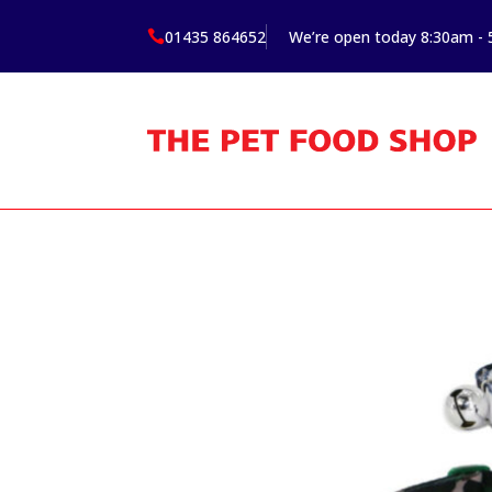
01435 864652
We’re open today 8:30am -
