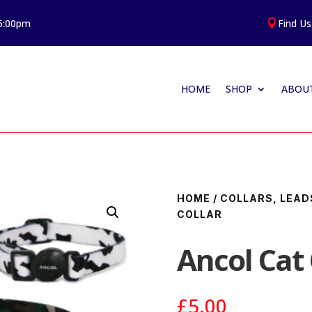
 5:00pm
Find Us

HOME
SHOP
ABOUT
HOME
/
COLLARS, LEAD
COLLAR
Ancol Cat 
£
5.00