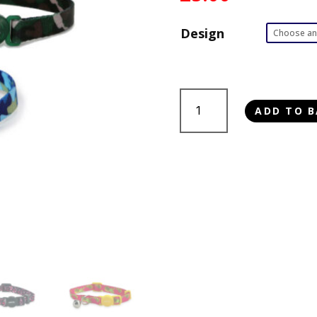
Design
Ancol
ADD TO B
Cat
Collar
quantity