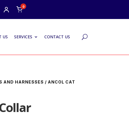
0
 US
SERVICES
CONTACT US
U
S AND HARNESSES
/ ANCOL CAT
Collar