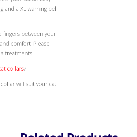
ng and a XL warning bell
o fingers between your
y and comfort. Please
ea treatments.
cat collars
?
llar will suit your cat