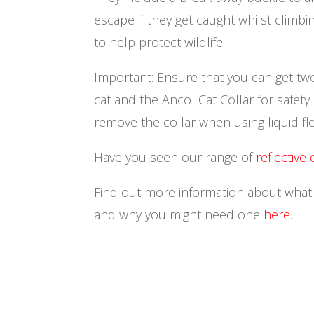
escape if they get caught whilst climbi
to help protect wildlife.
Important: Ensure that you can get tw
cat and the Ancol Cat Collar for safet
remove the collar when using liquid fl
Have you seen our range of
reflective 
Find out more information about what co
and why you might need one
here
.