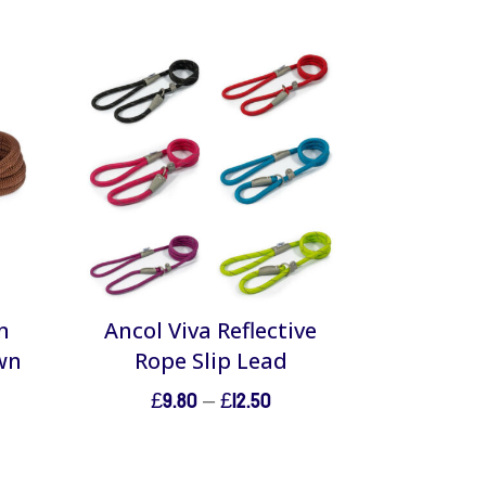
n
Ancol Viva Reflective
wn
Rope Slip Lead
Price
£
9.80
–
£
12.50
range:
£9.80
through