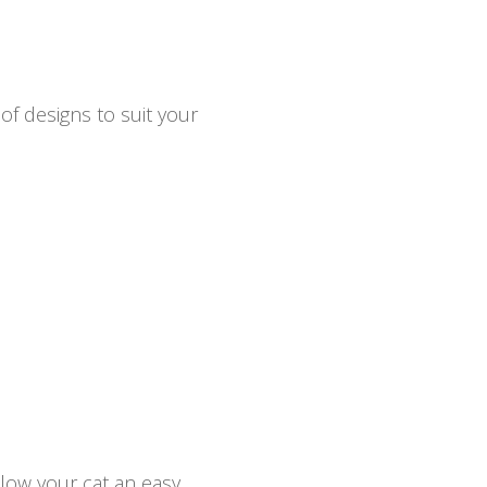
of designs to suit your
llow your cat an easy