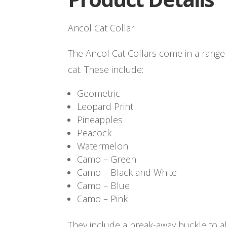
Ancol Cat Collar
The Ancol Cat Collars come in a range 
cat. These include:
Geometric
Leopard Print
Pineapples
Peacock
Watermelon
Camo – Green
Camo – Black and White
Camo – Blue
Camo – Pink
They include a break-away buckle to a