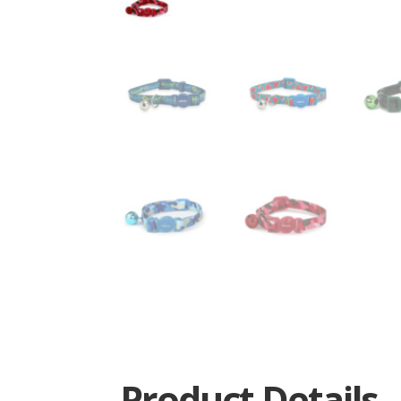
Product Details