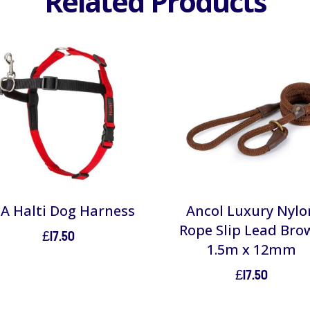
Related Products
A Halti Dog Harness
Ancol Luxury Nylo
Rope Slip Lead Bro
£
17.50
1.5m x 12mm
£
17.50