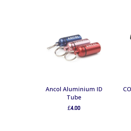
Ancol Aluminium ID
CO
Tube
£
4.00