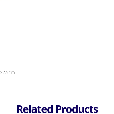
0×2.5cm
Related Products