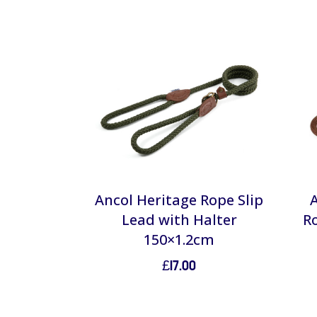
Ancol Heritage Rope Slip
Lead with Halter
R
150×1.2cm
£
17.00