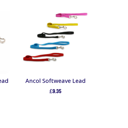
ead
Ancol Softweave Lead
£
9.35