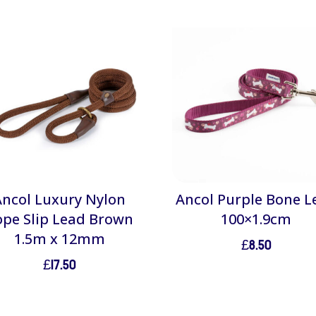
Ancol Luxury Nylon
Ancol Purple Bone L
ope Slip Lead Brown
100×1.9cm
1.5m x 12mm
£
8.50
£
17.50