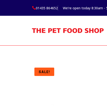
01435 864652
We’re open today 8:30am -

SALE!