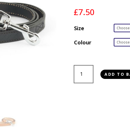
£
7.50
Size
Colour
Ancol
ADD TO B
Diamond
Leather
Lead
quantity