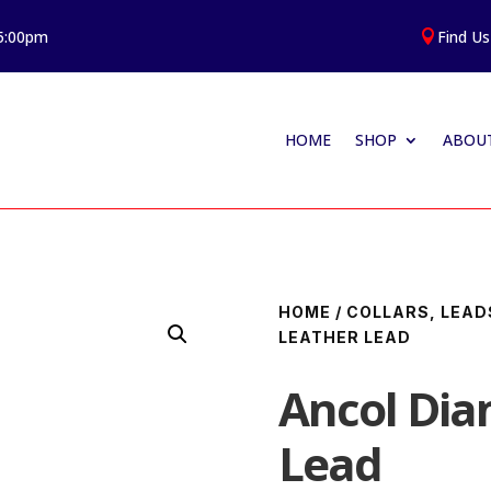
 5:00pm
Find Us

HOME
SHOP
ABOUT
HOME
/
COLLARS, LEAD
LEATHER LEAD
Ancol Di
Lead