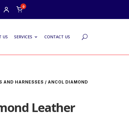
0
 US
SERVICES
CONTACT US
U
S AND HARNESSES
/ ANCOL DIAMOND
amond Leather