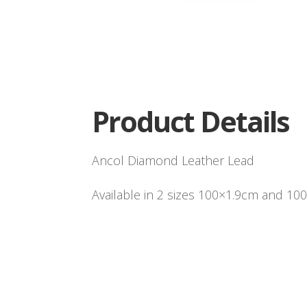
Product Details
Ancol Diamond Leather Lead
Available in 2 sizes 100×1.9cm and 10