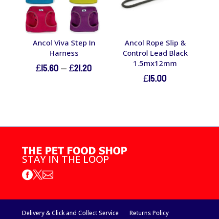
Ancol Viva Step In
Ancol Rope Slip &
Harness
Control Lead Black
1.5mx12mm
Price
£
15.60
–
£
21.20
£
15.00
range:
£15.60
through
£21.20
STAY IN THE LOOP



Delivery & Click and Collect Service
Returns Policy