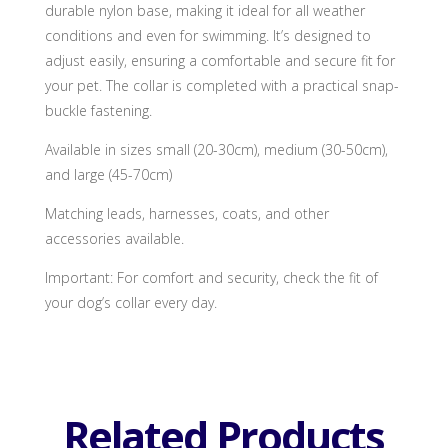
durable nylon base, making it ideal for all weather
conditions and even for swimming. It’s designed to
adjust easily, ensuring a comfortable and secure fit for
your pet. The collar is completed with a practical snap-
buckle fastening.
Available in sizes small (20-30cm), medium (30-50cm),
and large (45-70cm)
Matching leads, harnesses, coats, and other
accessories available.
Important: For comfort and security, check the fit of
your dog’s collar every day.
Related Products