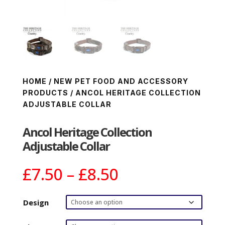
HOME
/
NEW PET FOOD AND ACCESSORY
PRODUCTS
/ ANCOL HERITAGE COLLECTION
ADJUSTABLE COLLAR
Ancol Heritage Collection
Adjustable Collar
Price
£
7.50
–
£
8.50
range:
£7.50
Design
through
£8.50