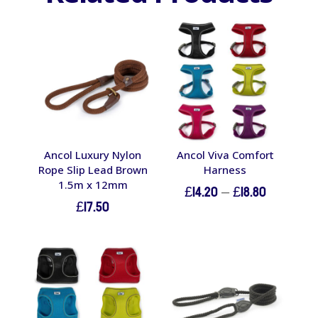
Ancol Luxury Nylon
Ancol Viva Comfort
Rope Slip Lead Brown
Harness
1.5m x 12mm
Price
£
14.20
–
£
18.80
£
17.50
range:
£14.20
through
£18.80