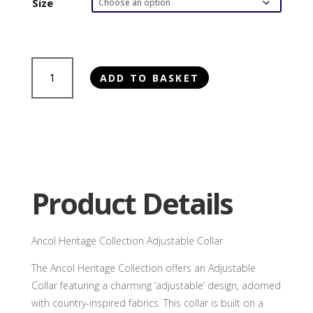
Size
Ancol
ADD TO BASKET
Heritage
Collection
Adjustable
Collar
quantity
Product Details
Ancol Heritage Collection Adjustable Collar
The Ancol Heritage Collection offers an Adjustable
Collar featuring a charming ‘adjustable’ design, adorned
with country-inspired fabrics. This collar is built on a