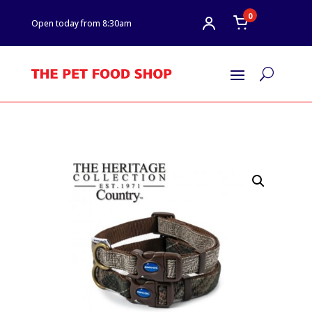
0
Open today from 8:30am
U