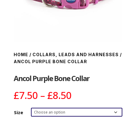
HOME
/
COLLARS, LEADS AND HARNESSES
/
ANCOL PURPLE BONE COLLAR
Ancol Purple Bone Collar
Price
£
7.50
–
£
8.50
range:
£7.50
Size
through
£8.50