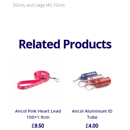
50cm), and Large (45-70cm)
Related Products
Ancol Pink Heart Lead
Ancol Aluminium ID
100×1.9cm
Tube
£
8.50
£
4.00