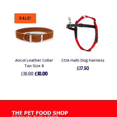
SALE!
Ancol Leather Collar
COA Halti Dog Harness
Tan Size 8
£
17.50
Original
Current
£
16.00
£
10.00
price
price
was:
is:
£16.00.
£10.00.