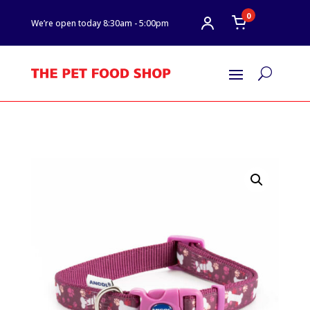
0
We’re open today 8:30am - 5:00pm
U