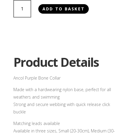
Ancol
ADD TO BASKET
Purple
Bone
Collar
quantity
Product Details
Ancol Purple Bone Collar
Made with a hardwearing nylon base, perfect for all
weathers and swimming
Strong and secure webbing with quick release click
buckle
Matching leads available
Available in three sizes, Small (20-30cm), Medium (30-