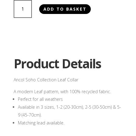
Ancol
ADD TO BASKET
Soho
Collection
Leaf
Collar
quantity
Product Details
Ancol Soho Collection Leaf Collar
A modern Leaf pattern, with 100% recycled fabric.
Perfect for all weathers
Available in 3 sizes, 1-2 (20-30cm), 2-5 (30-50cm) & 5-
9 (45-70cm).
Matching lead available.