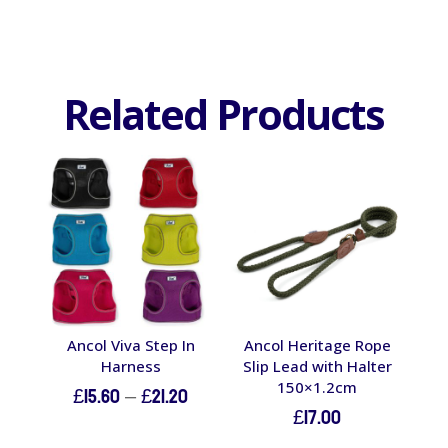
Related Products
Ancol Viva Step In
Ancol Heritage Rope
Harness
Slip Lead with Halter
150×1.2cm
Price
£
15.60
–
£
21.20
£
17.00
range: