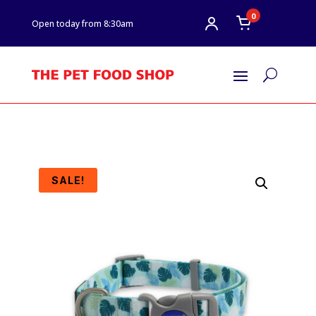
0
Open today from 8:30am
U
SALE!