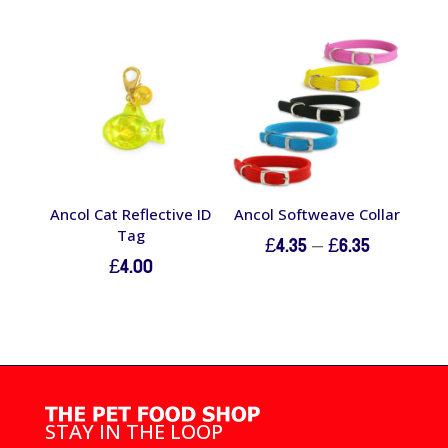
£15.60
through
£21.20
Ancol Cat Reflective ID
Ancol Softweave Collar
Tag
Price
£
4.35
–
£
6.35
£
4.00
range:
£4.35
through
£6.35
STAY IN THE LOOP