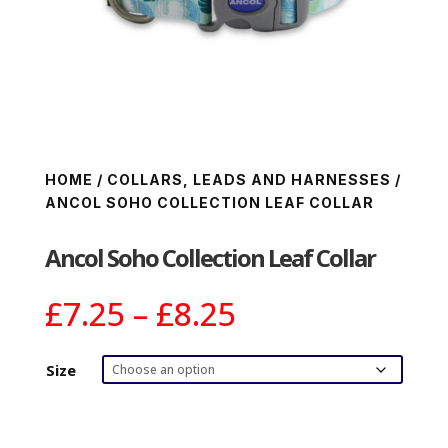
HOME
/
COLLARS, LEADS AND HARNESSES
/
ANCOL SOHO COLLECTION LEAF COLLAR
Ancol Soho Collection Leaf Collar
Price
£
7.25
–
£
8.25
range:
£7.25
Size
through
£8.25