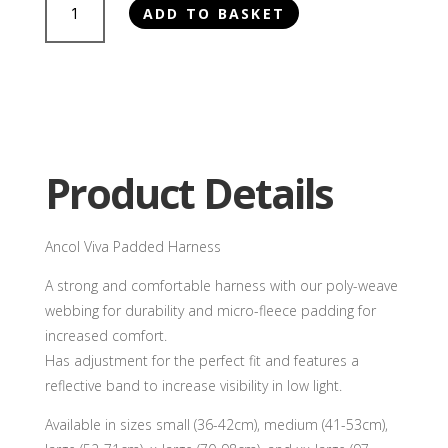
ADD TO BASKET
Viva
Padded
Harness
quantity
Product Details
Ancol Viva Padded Harness
A strong and comfortable harness with our poly-weave
webbing for durability and micro-fleece padding for
increased comfort.
Has adjustment for the perfect fit and features a
reflective band to increase visibility in low light.
Available in sizes small (36-42cm), medium (41-53cm),