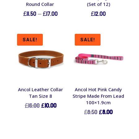
Round Collar
(Set of 12)
Price
£
11.50
–
£
17.00
£
12.00
range:
£11.50
through
SALE!
SALE!
£17.00
Ancol Leather Collar
Ancol Hot Pink Candy
Tan Size 8
Stripe Made From Lead
100×1.9cm
Original
Current
£
16.00
£
10.00
Original
Current
£
8.50
£
8.00
price
price
price
price
was:
is:
was:
is:
£16.00.
£10.00.
£8.50.
£8.00.