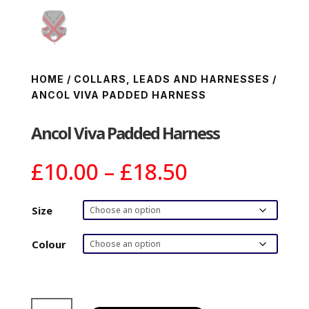
HOME
/
COLLARS, LEADS AND HARNESSES
/
ANCOL VIVA PADDED HARNESS
Ancol Viva Padded Harness
Price
£
10.00
–
£
18.50
range:
£10.00
Size
through
£18.50
Colour
Ancol