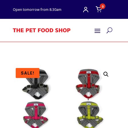
0
Open tomorrow from 8:30am
U
SALE!