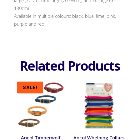
large (52-71cm), x-large (70-98cm), and xx-large (97-
130cm)
Available in multiple colours: black, blue, lime, pink,
purple and red
Related Products
SALE!
Ancol Timberwolf
Ancol Whelping Collars