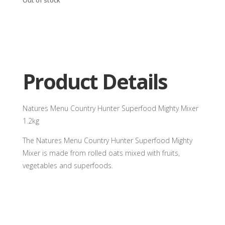
Product Details
Natures Menu Country Hunter Superfood Mighty Mixer
1.2kg
The Natures Menu Country Hunter Superfood Mighty
Mixer is made from rolled oats mixed with fruits,
vegetables and superfoods.