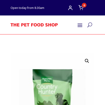
0
Open today from 8:30am
U