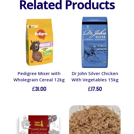
Related Products
Pedigree Mixer with
Dr John Silver Chicken
Wholegrain Cereal 12kg
With Vegetables 15kg
£
31.00
£
17.50