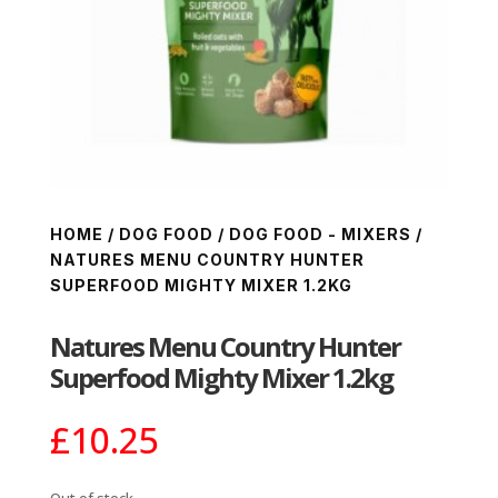
HOME
/
DOG FOOD
/
DOG FOOD - MIXERS
/
NATURES MENU COUNTRY HUNTER
SUPERFOOD MIGHTY MIXER 1.2KG
Natures Menu Country Hunter
Superfood Mighty Mixer 1.2kg
£
10.25
Out of stock