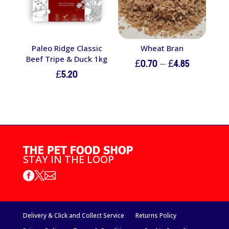
Paleo Ridge Classic
Wheat Bran
Beef Tripe & Duck 1kg
Price
£
0.70
–
£
4.85
£
5.20
range:
£0.70
through
£4.85
STAY IN THE LOOP



Delivery & Click and Collect Service
Returns Policy