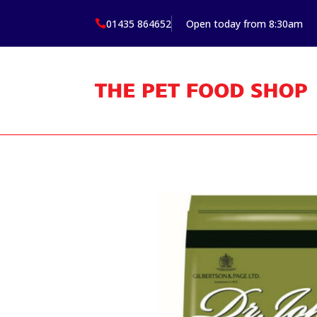
01435 864652
Open today from 8:30am
