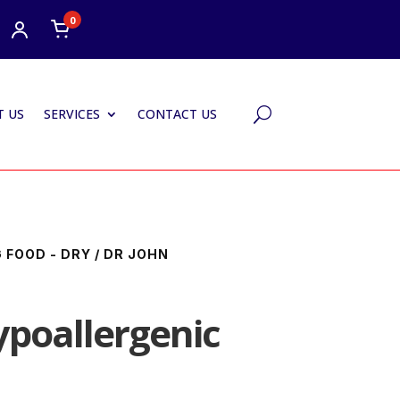
0
 US
SERVICES
CONTACT US
U
 FOOD - DRY
/ DR JOHN
ypoallergenic