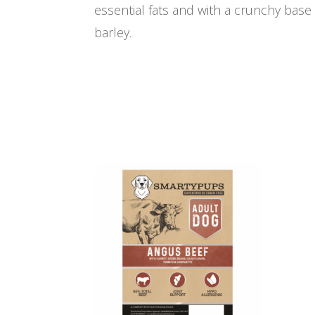
essential fats and with a crunchy bas
barley.