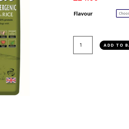
Flavour
Dr
ADD TO B
John
Hypoallergenic
quantity