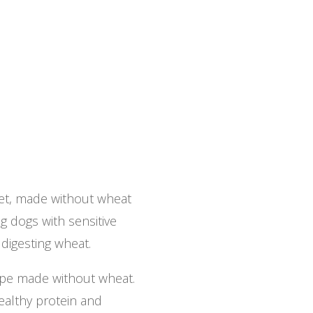
iet, made without wheat
g dogs with sensitive
digesting wheat.
ipe made without wheat.
ealthy protein and