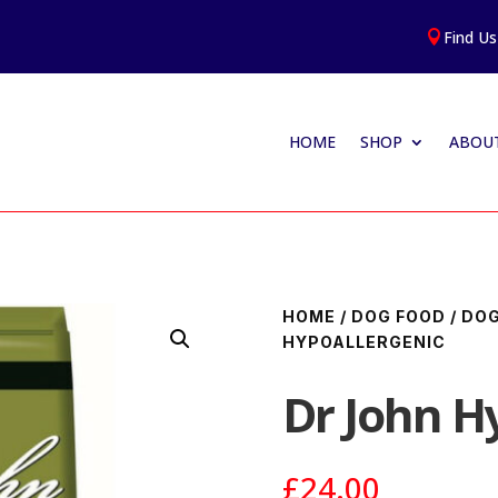
Find Us

HOME
SHOP
ABOUT
HOME
/
DOG FOOD
/
DOG
HYPOALLERGENIC
Dr John H
£
24.00