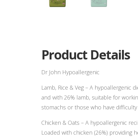
Product Details
Dr John Hypoallergenic
Lamb, Rice & Veg – A hypoallergenic d
and with 26% lamb, suitable for workin
stomachs or those who have difficulty 
Chicken & Oats – A hypoallergenic rec
Loaded with chicken (26%) providing h