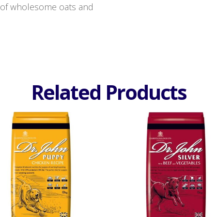
e of wholesome oats and
Related Products