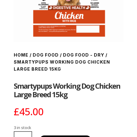
HOME
/
DOG FOOD
/
DOG FOOD - DRY
/
SMARTYPUPS WORKING DOG CHICKEN
LARGE BREED 15KG
Smartypups Working Dog Chicken
Large Breed 15kg
£
45.00
3 in stock
Smartypups