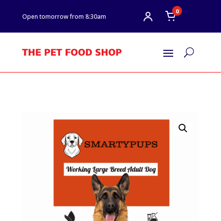
0
Open tomorrow from 8:30am
U