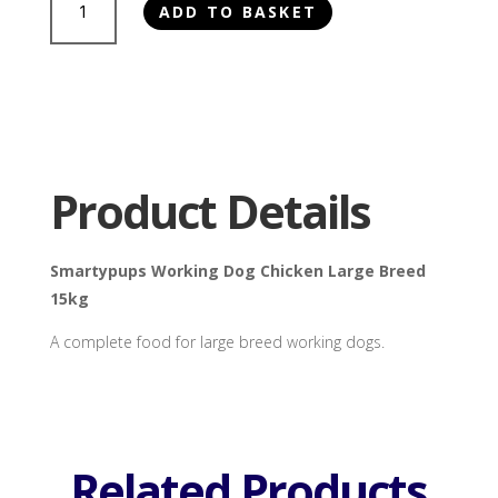
ADD TO BASKET
Working
Dog
Chicken
Large
Breed
15kg
quantity
Product Details
Smartypups Working Dog Chicken Large Breed
15kg
A complete food for large breed working dogs.
Related Products