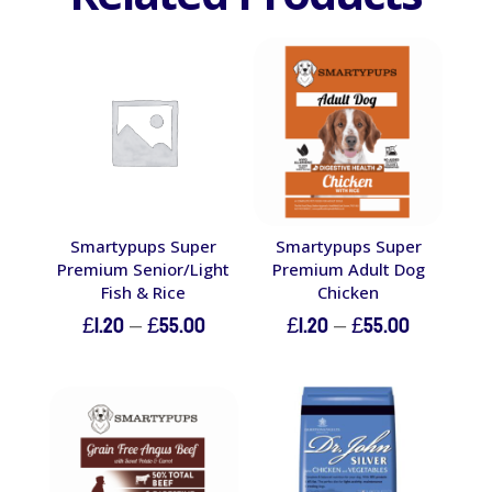
Smartypups Super
Smartypups Super
Premium Senior/Light
Premium Adult Dog
Fish & Rice
Chicken
Price
Price
£
1.20
–
£
55.00
£
1.20
–
£
55.00
range:
range:
£1.20
£1.20
through
through
£55.00
£55.00