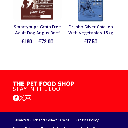
Smartypups Grain Free
Dr John Silver Chicken
Adult Dog Angus Beef
With Vegetables 15kg
Price
£
1.80
–
£
72.00
£
17.50
range:
£1.80
through
£72.00
STAY IN THE LOOP



Delivery & Click and Collect Service
Returns Policy