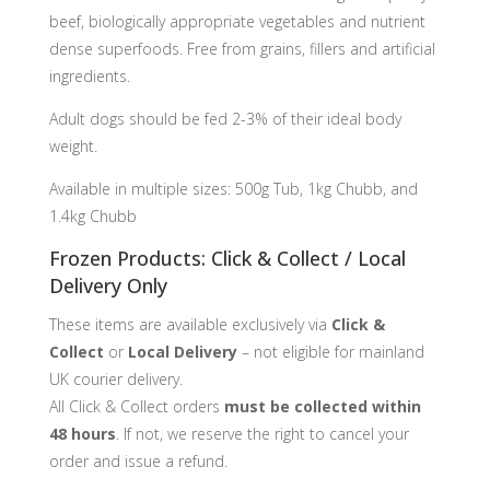
beef, biologically appropriate vegetables and nutrient
dense superfoods. Free from grains, fillers and artificial
ingredients.
Adult dogs should be fed 2-3% of their ideal body
weight.
Available in multiple sizes: 500g Tub, 1kg Chubb, and
1.4kg Chubb
Frozen Products: Click & Collect / Local
Delivery Only
These items are available exclusively via
Click &
Collect
or
Local Delivery
– not eligible for mainland
UK courier delivery.
All Click & Collect orders
must be collected within
48 hours
. If not, we reserve the right to cancel your
order and issue a refund.