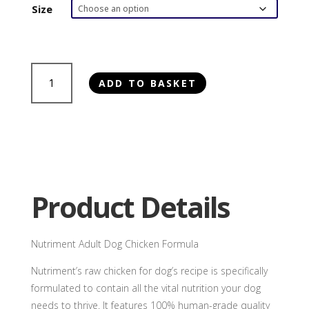
£2.85
Size
through
£6.20
Nutriment
ADD TO BASKET
Chicken
Formula
quantity
Product Details
Nutriment Adult Dog Chicken Formula
Nutriment’s raw chicken for dog’s recipe is specifically
formulated to contain all the vital nutrition your dog
needs to thrive. It features 100% human-grade quality