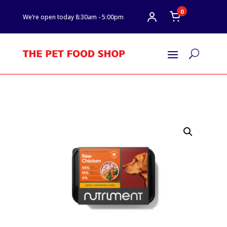
0
We’re open today 8:30am - 5:00pm
U