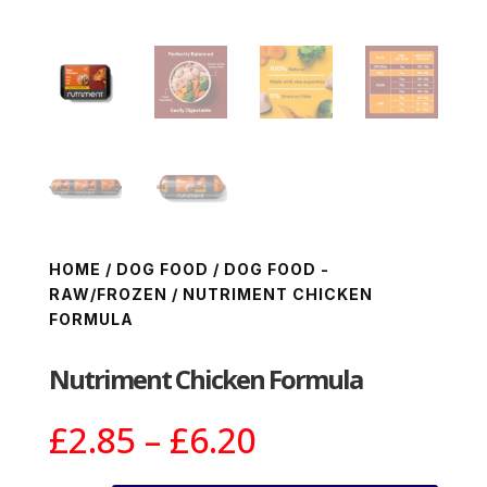
HOME
/
DOG FOOD
/
DOG FOOD -
RAW/FROZEN
/ NUTRIMENT CHICKEN
FORMULA
Nutriment Chicken Formula
Price
£
2.85
–
£
6.20
range: