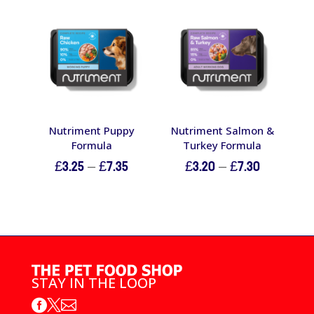
through
£7.80
Nutriment Puppy
Nutriment Salmon &
Formula
Turkey Formula
Price
Price
£
3.25
–
£
7.35
£
3.20
–
£
7.30
range:
range:
£3.25
£3.20
through
through
£7.35
£7.30
STAY IN THE LOOP


