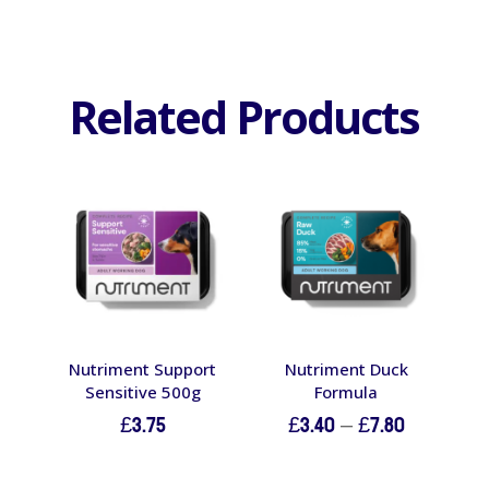
Related Products
Nutriment Support
Nutriment Duck
Sensitive 500g
Formula
Price
£
3.75
£
3.40
–
£
7.80
range:
£3.40