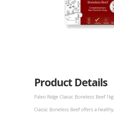
Product Details
Paleo Ridge Classic Boneless Beef 1kg
Classic Boneless Beef offers a healthy