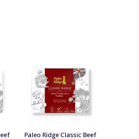
Beef
Paleo Ridge Classic Beef