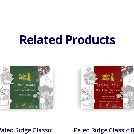
Related Products
Paleo Ridge Classic
Paleo Ridge Classic 