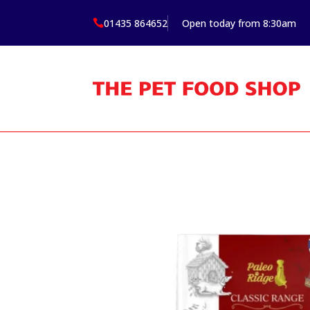
01435 864652
Open today from 8:30am
