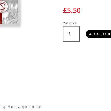
£
5.50
2 in stock
Paleo
ADD TO B
Ridge
Classic
Boneless
Beef
1kg
quantity
, species-appropriate