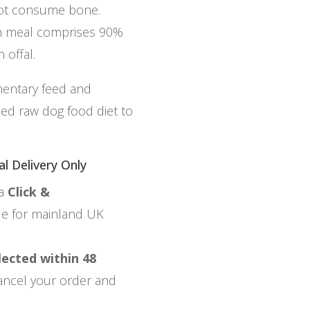
not consume bone.
ch meal comprises 90%
 offal.
mentary feed and
ced raw dog food diet to
al Delivery Only
ia
Click &
ble for mainland UK
lected within 48
 cancel your order and