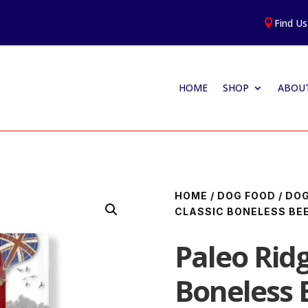
Find Us

HOME
SHOP
ABOUT
HOME
/
DOG FOOD
/
DOG
CLASSIC BONELESS BEE
Paleo Ridg
Boneless 