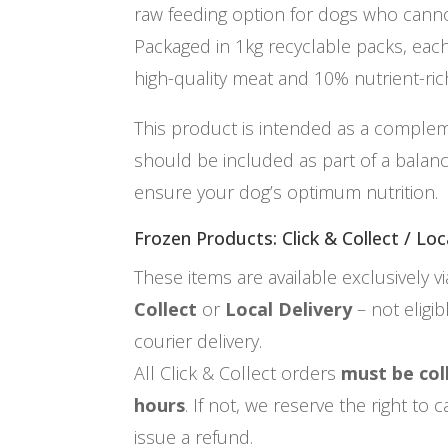
raw feeding option for dogs who can
Packaged in 1kg recyclable packs, ea
high-quality meat and 10% nutrient-rich
This product is intended as a comple
should be included as part of a balan
ensure your dog’s optimum nutrition.
Frozen Products: Click & Collect / Loc
These items are available exclusively v
Collect
or
Local Delivery
– not eligi
courier delivery.
All Click & Collect orders
must be col
hours
. If not, we reserve the right to
issue a refund.