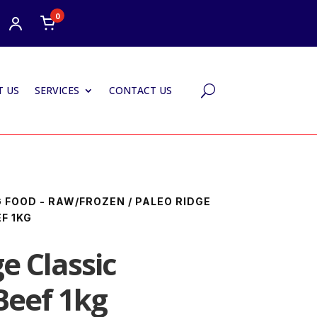
0
 US
SERVICES
CONTACT US
U
 FOOD - RAW/FROZEN
/ PALEO RIDGE
F 1KG
e Classic
Beef 1kg