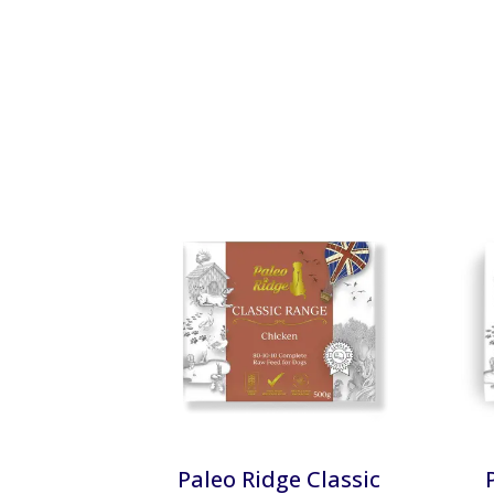
Paleo Ridge Classic