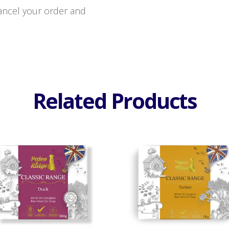
 cancel your order and
Related Products