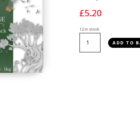
£
5.20
12 in stock
Paleo
ADD TO B
Ridge
Classic
Lamb
Tripe
&
Duck
1kg
quantity