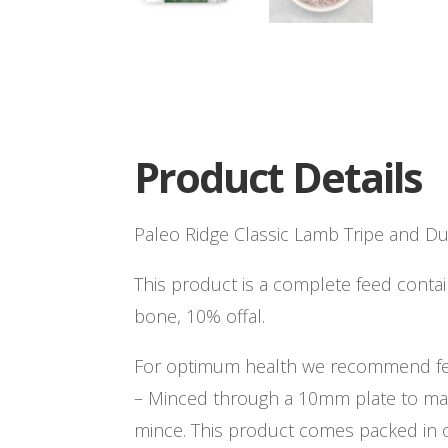
Product Details
Paleo Ridge Classic Lamb Tripe and D
This product is a complete feed cont
bone, 10% offal.
For optimum health we recommend fee
– Minced through a 10mm plate to ma
mince. This product comes packed in