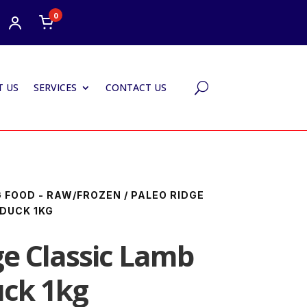
0
 US
SERVICES
CONTACT US
U
 FOOD - RAW/FROZEN
/ PALEO RIDGE
 DUCK 1KG
ge Classic Lamb
uck 1kg