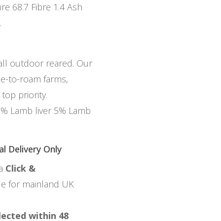
re 68.7 Fibre 1.4 Ash
.
 all outdoor reared. Our
ee-to-roam farms,
top priority.
5% Lamb liver 5% Lamb
al Delivery Only
ia
Click &
ble for mainland UK
lected within 48