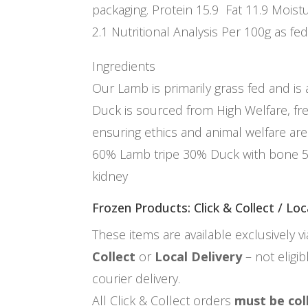
packaging. Protein 15.9 Fat 11.9 Moistu
2.1 Nutritional Analysis Per 100g as fed
Ingredients
Our Lamb is primarily grass fed and is
Duck is sourced from High Welfare, fr
ensuring ethics and animal welfare are 
60% Lamb tripe 30% Duck with bone 
kidney
Frozen Products: Click & Collect / Loc
These items are available exclusively v
Collect
or
Local Delivery
– not eligi
courier delivery.
All Click & Collect orders
must be col