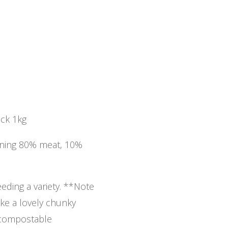
uck 1kg
aining 80% meat, 10%
ding a variety. **Note
ke a lovely chunky
 compostable