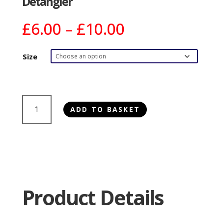
Detangler
Price
£
6.00
–
£
10.00
range:
£6.00
Size
through
£10.00
Bugalugs
ADD TO BASKET
3
in
1
Raspberry
&
Lemon
Dog
Product Details
Shampoo,
Conditioner
&