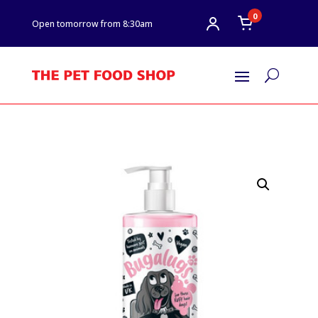
0
Open tomorrow from 8:30am
U