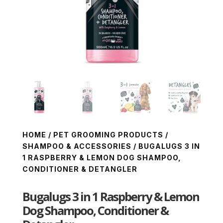
HOME
/
PET GROOMING PRODUCTS
/
SHAMPOO & ACCESSORIES
/ BUGALUGS 3 IN
1 RASPBERRY & LEMON DOG SHAMPOO,
CONDITIONER & DETANGLER
Bugalugs 3 in 1 Raspberry & Lemon
Dog Shampoo, Conditioner &