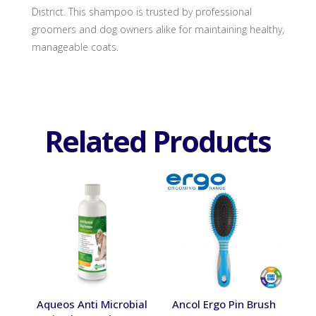
District. This shampoo is trusted by professional
groomers and dog owners alike for maintaining healthy,
manageable coats.
Related Products
Aqueos Anti Microbial
Ancol Ergo Pin Brush