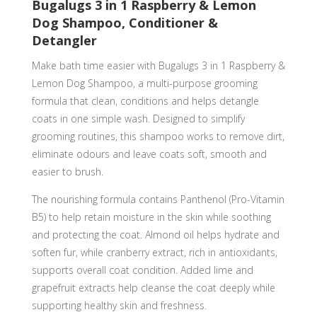
Bugalugs 3 in 1 Raspberry & Lemon
Detangler
Dog Shampoo, Conditioner &
quantity
Detangler
Make bath time easier with Bugalugs 3 in 1 Raspberry &
Lemon Dog Shampoo, a multi-purpose grooming
formula that clean, conditions and helps detangle
coats in one simple wash. Designed to simplify
grooming routines, this shampoo works to remove dirt,
eliminate odours and leave coats soft, smooth and
easier to brush.
The nourishing formula contains Panthenol (Pro-Vitamin
B5) to help retain moisture in the skin while soothing
and protecting the coat. Almond oil helps hydrate and
soften fur, while cranberry extract, rich in antioxidants,
supports overall coat condition. Added lime and
grapefruit extracts help cleanse the coat deeply while
supporting healthy skin and freshness.