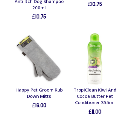
Anti Itch Dog Shampoo
£
10.75
200ml
£
10.75
Happy Pet Groom Rub
TropiClean Kiwi And
Down Mitts
Cocoa Butter Pet
Conditioner 355ml
£
16.00
£
11.00