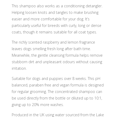
This shampoo also works as a conditioning detangler.
Helping loosen knots and tangles to make brushing
easier and more comfortable for your dog. It’s
particularly useful for breeds with curly, long or dense
coats, though it remains suitable for all coat types.
The richly scented raspberry and lemon fragrance
leaves dogs smelling fresh long after bath time.
Meanwhile, the gentle cleansing formula helps remove
stubborn dirt and unpleasant odours without causing
irritation.
Suitable for dogs and puppies over 8 weeks. This pH
balanced, paraben free and vegan formula is designed
for regular grooming. The concentrated shampoo can
be used directly from the bottle or diluted up to 10:1,
giving up to 20% more washes.
Produced in the UK using water sourced from the Lake