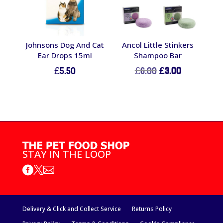
Johnsons Dog And Cat
Ancol Little Stinkers
Ear Drops 15ml
Shampoo Bar
Original
Current
£
5.50
£
6.00
£
3.00
price
price
was:
is:
£6.00.
£3.00.
STAY IN THE LOOP



Delivery & Click and Collect Service
Returns Policy