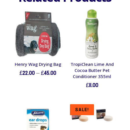
Henry Wag Drying Bag
TropiClean Lime And
Cocoa Butter Pet
Price
£
22.00
–
£
45.00
Conditioner 355ml
range:
£
11.00
£22.00
through
£45.00
SALE!