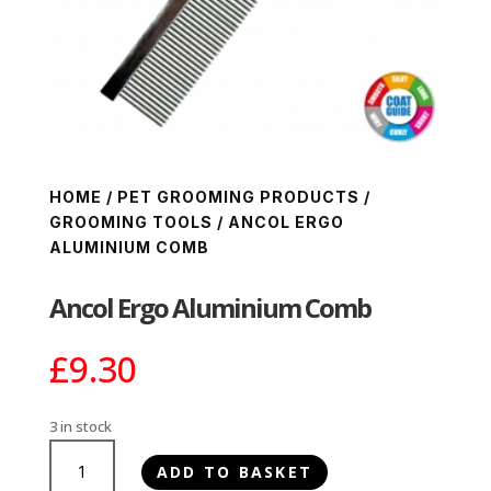
HOME
/
PET GROOMING PRODUCTS
/
GROOMING TOOLS
/ ANCOL ERGO
ALUMINIUM COMB
Ancol Ergo Aluminium Comb
£
9.30
3 in stock
Ancol
ADD TO BASKET
Ergo