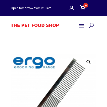
0
Open tomorrow from 8:30am
U