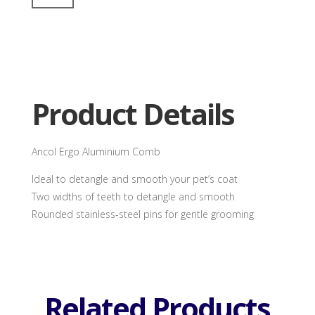
Aluminium
Comb
quantity
Product Details
Ancol Ergo Aluminium Comb
Ideal to detangle and smooth your pet’s coat
Two widths of teeth to detangle and smooth
Rounded stainless-steel pins for gentle grooming
Related Products