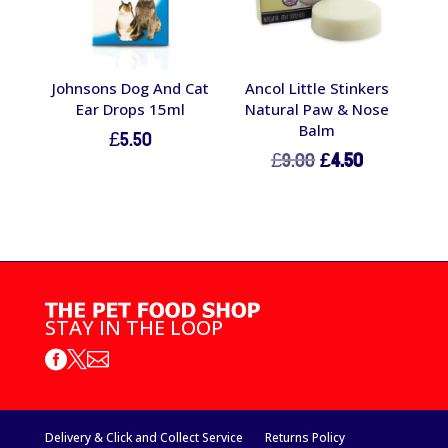
Johnsons Dog And Cat
Ancol Little Stinkers
Ear Drops 15ml
Natural Paw & Nose
Balm
£
5.50
Original
Current
£
9.00
£
4.50
price
price
was:
is:
£9.00.
£4.50.
STAY IN THE LOOP



Delivery & Click and Collect Service
Returns Policy