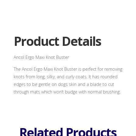
Ergo
Maxi
Knot
Buster
quantity
Product Details
Ancol Ergo Maxi Knot Buster
The Ancol Ergo Maxi Knot Buster is perfect for removing
knots from long, silky, and curly coats. It has rounded
edges to be gentle on dogs skin and a blade to cut
through mats which won’t budge with normal brushing.
Related Products