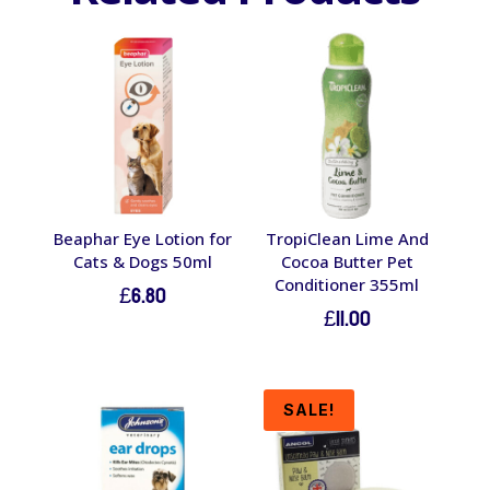
Beaphar Eye Lotion for
TropiClean Lime And
Cats & Dogs 50ml
Cocoa Butter Pet
Conditioner 355ml
£
6.80
£
11.00
SALE!