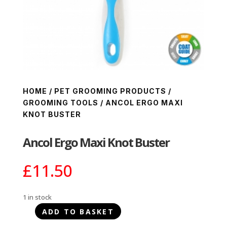
HOME
/
PET GROOMING PRODUCTS
/
GROOMING TOOLS
/ ANCOL ERGO MAXI
KNOT BUSTER
Ancol Ergo Maxi Knot Buster
£
11.50
1 in stock
ADD TO BASKET
Ancol