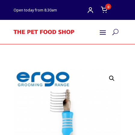
0
Open today from 8:30am
U