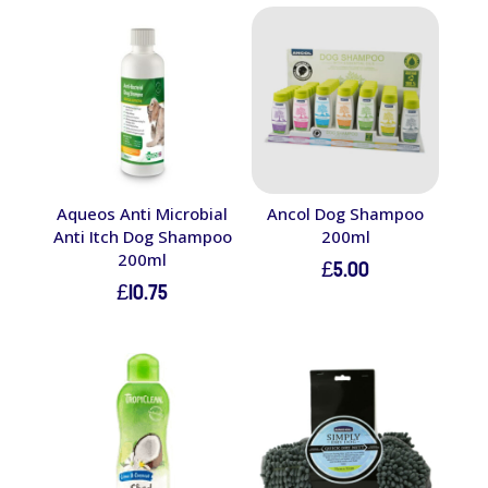
Aqueos Anti Microbial
Ancol Dog Shampoo
Anti Itch Dog Shampoo
200ml
200ml
£
5.00
£
10.75