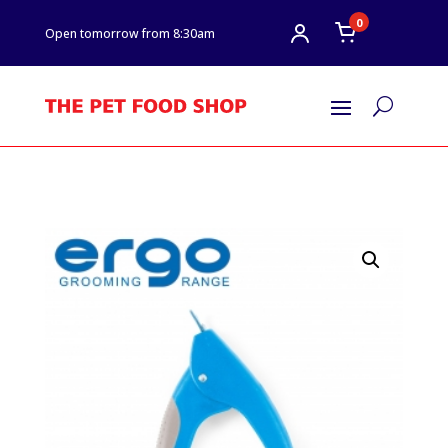
0
Open tomorrow from 8:30am
U