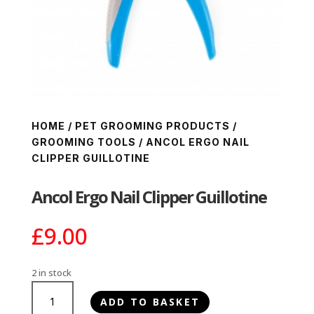
HOME
/
PET GROOMING PRODUCTS
/
GROOMING TOOLS
/ ANCOL ERGO NAIL
CLIPPER GUILLOTINE
Ancol Ergo Nail Clipper Guillotine
£
9.00
2 in stock
Ancol
ADD TO BASKET
Ergo