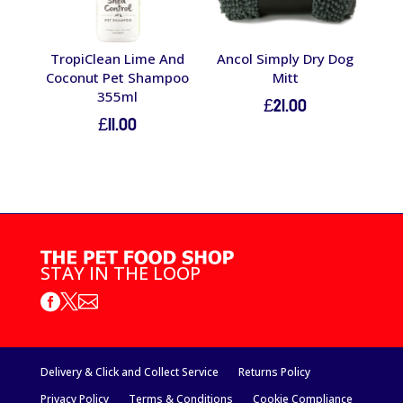
TropiClean Lime And
Ancol Simply Dry Dog
Coconut Pet Shampoo
Mitt
355ml
£
21.00
£
11.00
STAY IN THE LOOP



Delivery & Click and Collect Service
Returns Policy
Privacy Policy
Terms & Conditions
Cookie Compliance