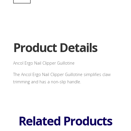
Nail
Clipper
Guillotine
quantity
Product Details
Ancol Ergo Nail Clipper Guillotine
The Ancol Ergo Nail Clipper Guillotine simplifies claw
trimming and has a non-slip handle.
Related Products