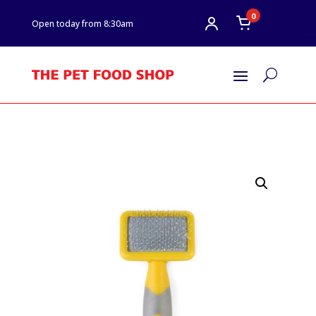
0
Open today from 8:30am
U