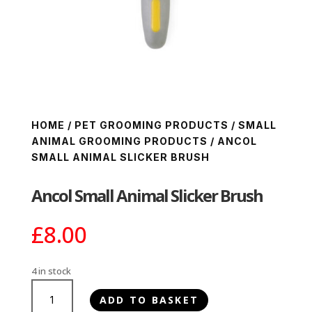
HOME
/
PET GROOMING PRODUCTS
/
SMALL
ANIMAL GROOMING PRODUCTS
/ ANCOL
SMALL ANIMAL SLICKER BRUSH
Ancol Small Animal Slicker Brush
£
8.00
4 in stock
Ancol
ADD TO BASKET
Small