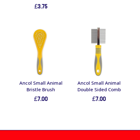
£
3.75
Ancol Small Animal
Ancol Small Animal
Bristle Brush
Double Sided Comb
£
7.00
£
7.00