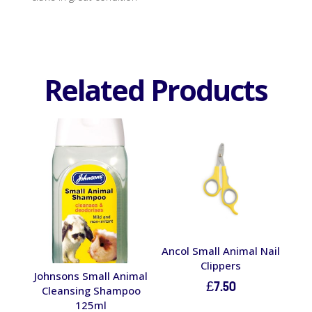
Related Products
Ancol Small Animal Nail
Clippers
Johnsons Small Animal
£
7.50
Cleansing Shampoo
125ml