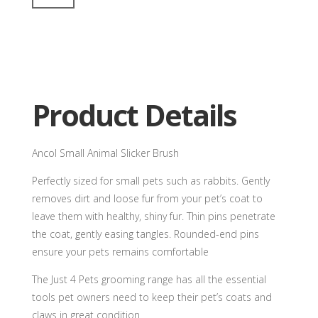
Animal
Slicker
Brush
quantity
Product Details
Ancol Small Animal Slicker Brush
Perfectly sized for small pets such as rabbits. Gently
removes dirt and loose fur from your pet’s coat to
leave them with healthy, shiny fur. Thin pins penetrate
the coat, gently easing tangles. Rounded-end pins
ensure your pets remains comfortable
The Just 4 Pets grooming range has all the essential
tools pet owners need to keep their pet’s coats and
claws in great condition