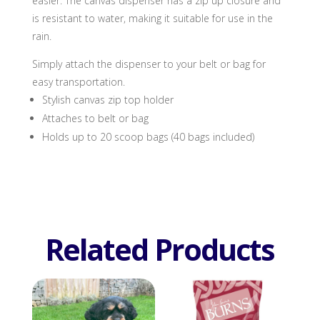
easier. The canvas dispenser has a zip up closure and
is resistant to water, making it suitable for use in the
rain.
Simply attach the dispenser to your belt or bag for
easy transportation.
Stylish canvas zip top holder
Attaches to belt or bag
Holds up to 20 scoop bags (40 bags included)
Related Products