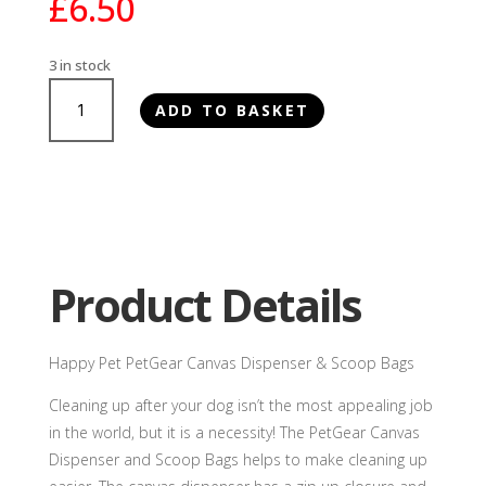
£
6.50
3 in stock
Happy
ADD TO BASKET
Pet
PetGear
Canvas
Dispenser
&
Scoop
Bags
Product Details
quantity
Happy Pet PetGear Canvas Dispenser & Scoop Bags
Cleaning up after your dog isn’t the most appealing job
in the world, but it is a necessity! The PetGear Canvas
Dispenser and Scoop Bags helps to make cleaning up