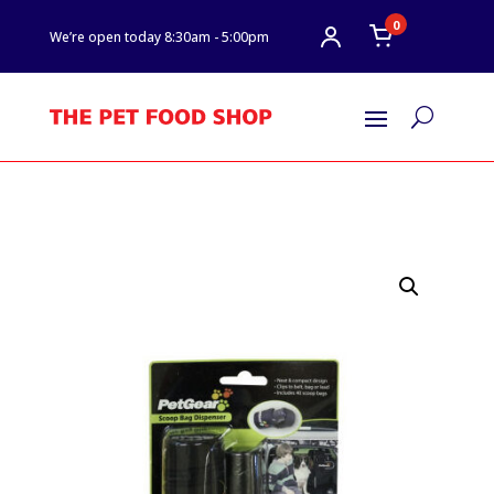
0
We’re open today 8:30am - 5:00pm
U