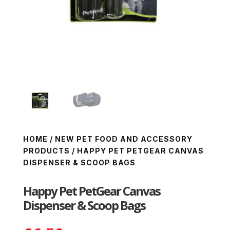
HOME
/
NEW PET FOOD AND ACCESSORY
PRODUCTS
/ HAPPY PET PETGEAR CANVAS
DISPENSER & SCOOP BAGS
Happy Pet PetGear Canvas
Dispenser & Scoop Bags