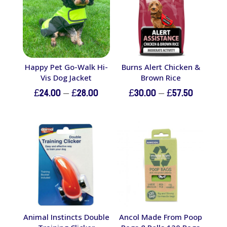
Happy Pet Go-Walk Hi-
Burns Alert Chicken &
Vis Dog Jacket
Brown Rice
Price
Price
£
24.00
–
£
28.00
£
30.00
–
£
57.50
range:
range:
£24.00
£30.00
through
through
£28.00
£57.50
Animal Instincts Double
Ancol Made From Poop