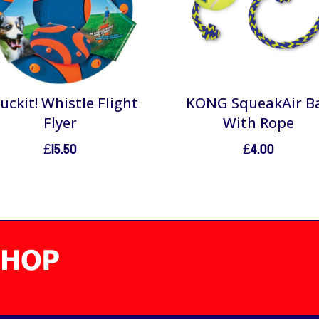
uckit! Whistle Flight
KONG SqueakAir Ba
Flyer
With Rope
£
15.50
£
4.00