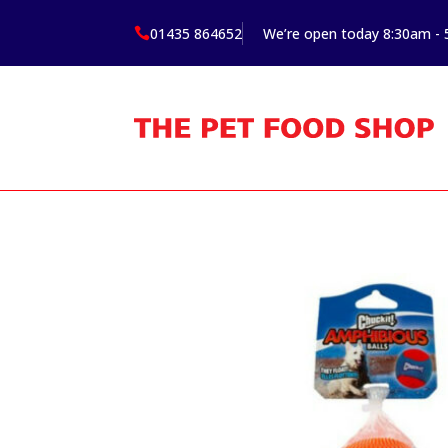
01435 864652
We’re open today 8:30am -
