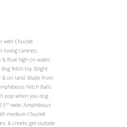
 with Chuckit!
r loving canines,
& float high on water,
og fetch toy. Bright
r & on land. Made from
 Amphibious Fetch Balls
n’t pop when you dog
2.5″” wide, Amphibious
ith medium Chuckit!
es, & creeks get outside