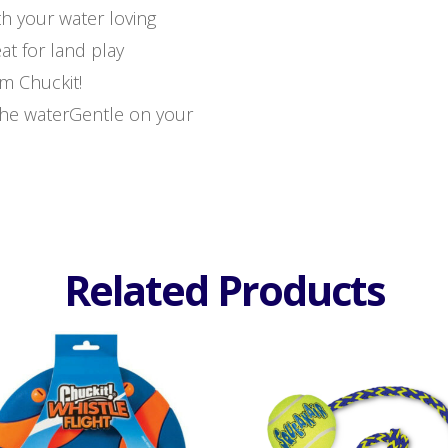
th your water loving
at for land play
m Chuckit!
the waterGentle on your
Related Products