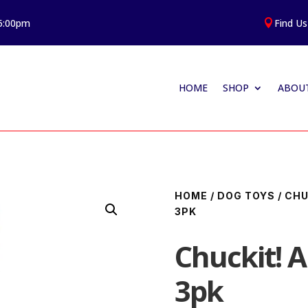
 5:00pm
Find Us

HOME
SHOP
ABOUT
HOME
/
DOG TOYS
/
CHU
3PK
Chuckit! 
3pk