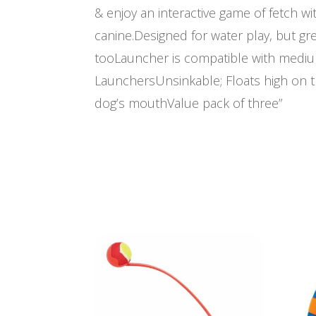
& enjoy an interactive game of fetch wi
canine.Designed for water play, but gre
tooLauncher is compatible with mediu
LaunchersUnsinkable; Floats high on 
dog’s mouthValue pack of three”