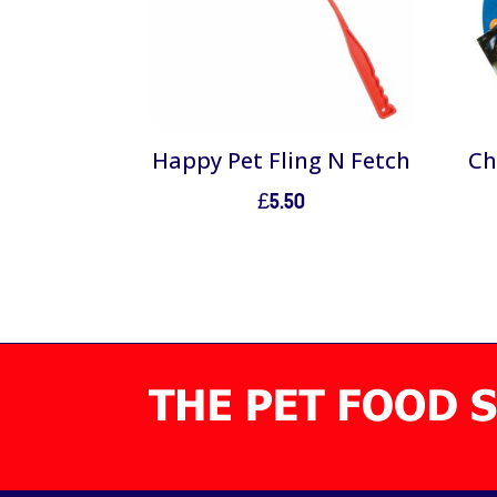
Happy Pet Fling N Fetch
Ch
£
5.50