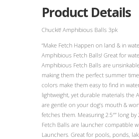
Product Details
Chuckit! Amphibious Balls 3pk
“Make Fetch Happen on land & in water
Amphibious Fetch Balls! Great for wate
Amphibious Fetch Balls are unsinkable 
making them the perfect summer time d
colors make them easy to find in wate
lightweight, yet durable materials the
are gentle on your dog’s mouth & wo
fetches them. Measuring 2.5″” long by 
Fetch Balls are launcher compatible w
Launchers. Great for pools, ponds, lak