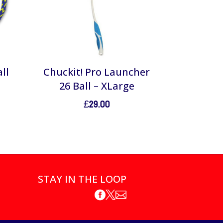
ll
Chuckit! Pro Launcher
26 Ball – XLarge
£
29.00
STAY IN THE LOOP


