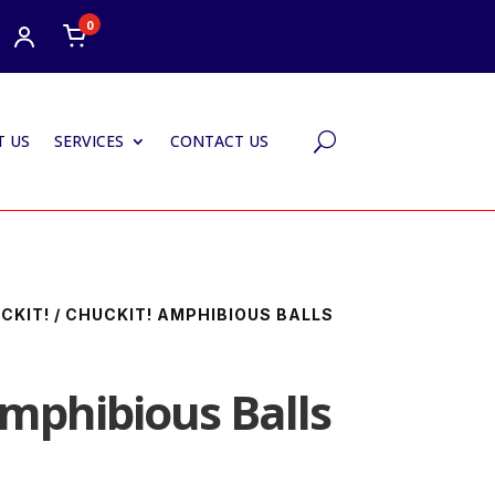
0
 US
SERVICES
CONTACT US
U
CKIT!
/ CHUCKIT! AMPHIBIOUS BALLS
Amphibious Balls