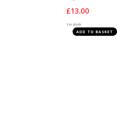
£
13.00
1 in stock
ADD TO BASKET
Chuckit!
Amphibious
Balls
3pk
quantity