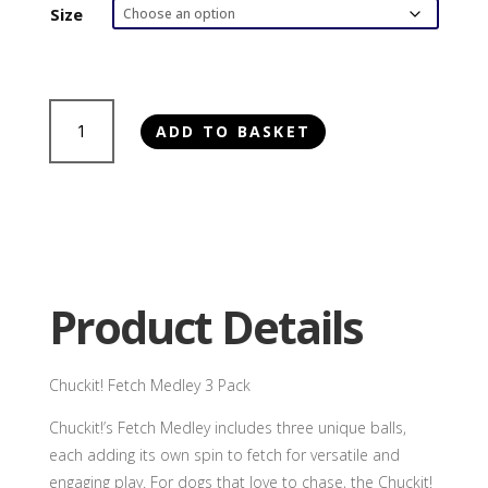
£17.25
Size
through
£22.00
Chuckit!
ADD TO BASKET
Fetch
Medley
3
Pack
quantity
Product Details
Chuckit! Fetch Medley 3 Pack
Chuckit!’s Fetch Medley includes three unique balls,
each adding its own spin to fetch for versatile and
engaging play. For dogs that love to chase, the Chuckit!