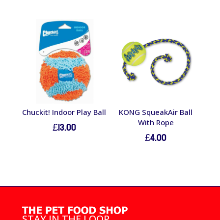
Chuckit! Indoor Play Ball
KONG SqueakAir Ball
With Rope
£
13.00
£
4.00
STAY IN THE LOOP