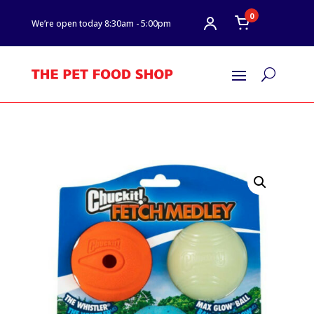
0
We’re open today 8:30am - 5:00pm
U