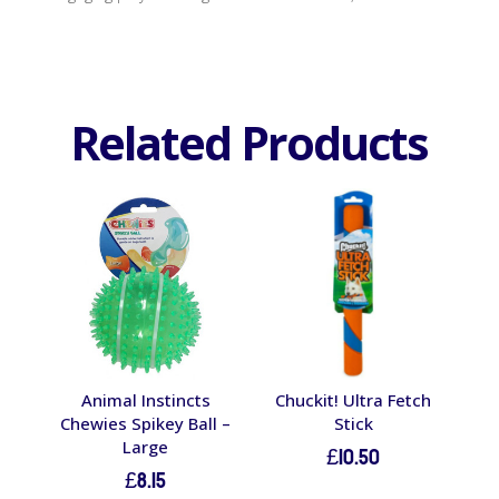
Related Products
Animal Instincts
Chuckit! Ultra Fetch
Chewies Spikey Ball –
Stick
Large
£
10.50
£
8.15