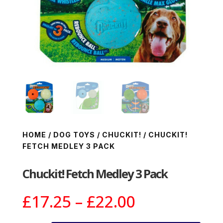
HOME
/
DOG TOYS
/
CHUCKIT!
/ CHUCKIT!
FETCH MEDLEY 3 PACK
Chuckit! Fetch Medley 3 Pack
Price
£
17.25
–
£
22.00
range: