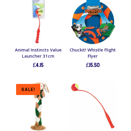
Animal Instincts Value
Chuckit! Whistle Flight
Launcher 31cm
Flyer
£
4.15
£
15.50
SALE!