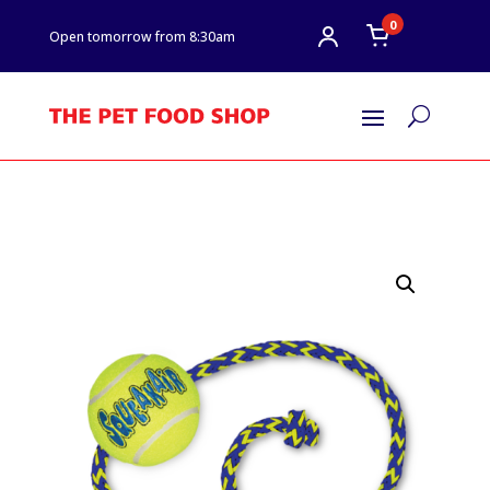
0
Open tomorrow from 8:30am
U