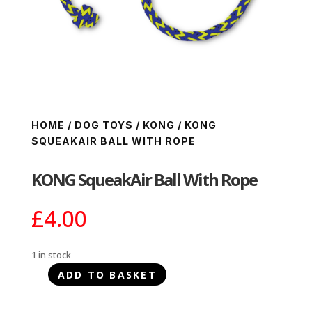
HOME
/
DOG TOYS
/
KONG
/ KONG
SQUEAKAIR BALL WITH ROPE
KONG SqueakAir Ball With Rope
£
4.00
1 in stock
ADD TO BASKET
KONG
SqueakAir