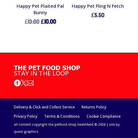
Happy Pet Plaited Pal
Happy Pet Fling N Fetch
Bunny
£
5.50
Original
Current
£
13.00
£
10.00
price
price
was:
is:
£13.00.
£10.00.
STAY IN THE LOOP



Delivery & Click and Collect Service
Returns Policy
Privacy Policy
Terms & Conditions
Cookie Compliance
all content copyright the petfood shop heathfield © 2026 | site by
quest graphics