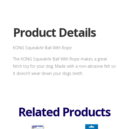
Ball
With
Rope
quantity
Product Details
KONG SqueakAir Ball With Rope
The KONG SqueakAir Ball With Rope makes a great
fetch toy for your dog. Made with a non-abrasive felt so
it doesn’t wear down your dogs teeth.
Related Products