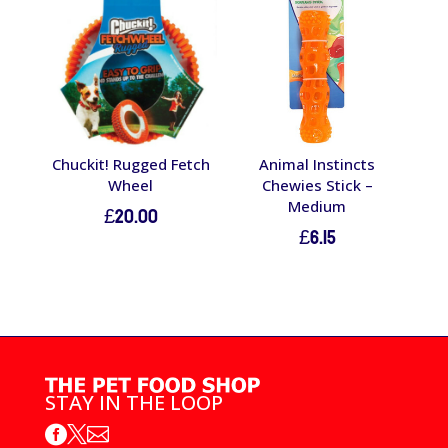
Chuckit! Rugged Fetch
Animal Instincts
Wheel
Chewies Stick –
Medium
£
20.00
£
6.15
STAY IN THE LOOP


