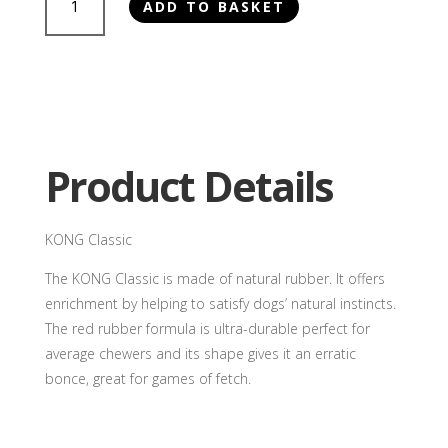
ADD TO BASKET
Classic
quantity
Product Details
KONG Classic
The KONG Classic is made of natural rubber. It offers
enrichment by helping to satisfy dogs’ natural instincts.
The red rubber formula is ultra-durable perfect for
average chewers and its shape gives it an erratic
bonce, great for games of fetch.