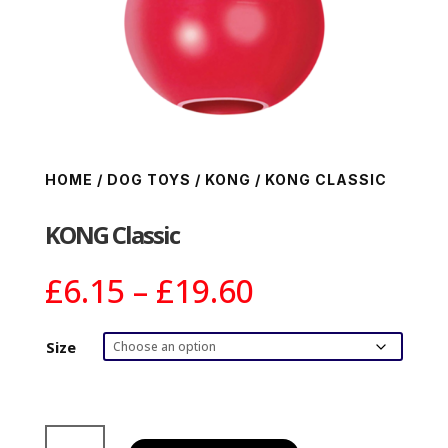
HOME
/
DOG TOYS
/
KONG
/ KONG CLASSIC
KONG Classic
Price
£
6.15
–
£
19.60
range:
£6.15
Size
through
£19.60
KONG