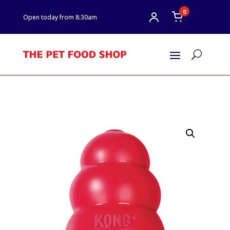
0
Open today from 8:30am
U