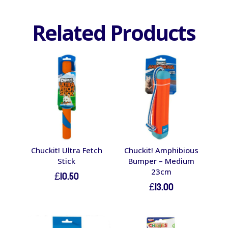
Related Products
Chuckit! Ultra Fetch
Chuckit! Amphibious
Stick
Bumper – Medium
23cm
£
10.50
£
13.00