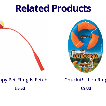
Related Products
py Pet Fling N Fetch
Chuckit! Ultra Rin
£
5.50
£
9.00