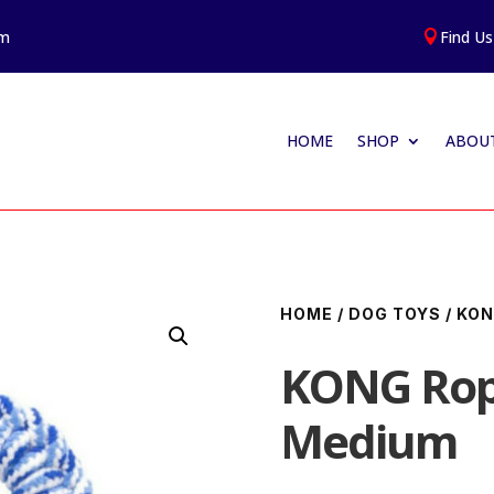
am
Find Us

HOME
SHOP
ABOUT
HOME
/
DOG TOYS
/
KO
KONG Rop
Medium