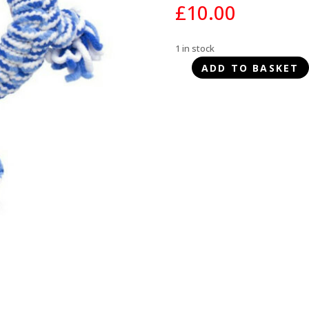
£
10.00
1 in stock
ADD TO BASKET
KONG
Rope
Ring
Puppy
-
Medium
quantity