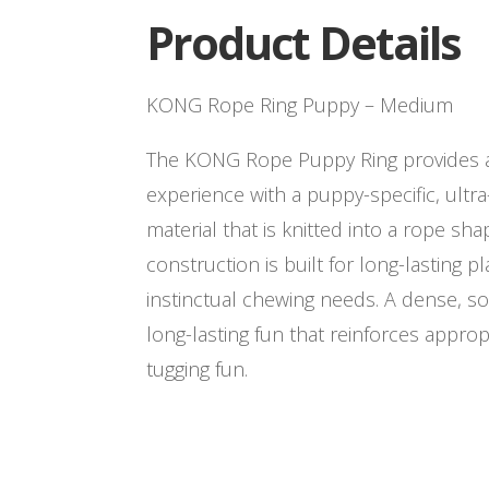
Product Details
KONG Rope Ring Puppy – Medium
The KONG Rope Puppy Ring provides a 
experience with a puppy-specific, ultra
material that is knitted into a rope sha
construction is built for long-lasting p
instinctual chewing needs. A dense, s
long-lasting fun that reinforces approp
tugging fun.