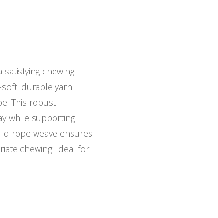
satisfying chewing
-soft, durable yarn
pe. This robust
lay while supporting
olid rope weave ensures
riate chewing. Ideal for