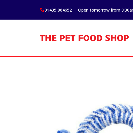
01435 864652
Open tomorrow from 8:30
