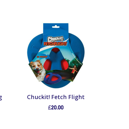
g
Chuckit! Fetch Flight
£
20.00