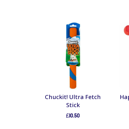
Chuckit! Ultra Fetch
Hap
Stick
£
10.50