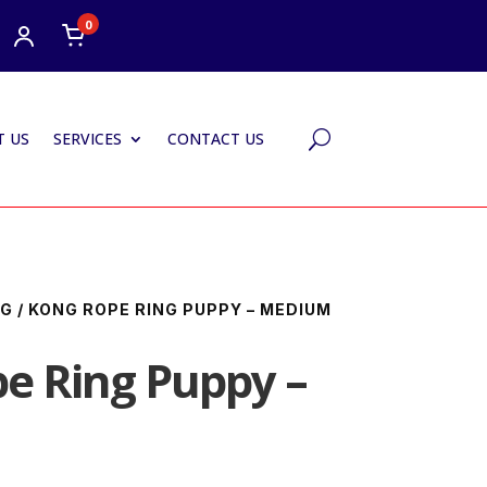
0
 US
SERVICES
CONTACT US
U
NG
/ KONG ROPE RING PUPPY – MEDIUM
e Ring Puppy –