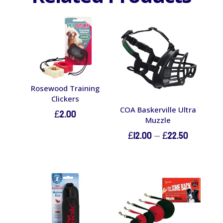
Rosewood Training
Clickers
COA Baskerville Ultra
£
2.00
Muzzle
Price
£
12.00
–
£
22.50
range:
£12.00
through
£22.50