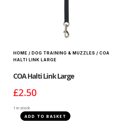
HOME
/
DOG TRAINING & MUZZLES
/ COA
HALTI LINK LARGE
COA Halti Link Large
£
2.50
1 in stock
ADD TO BASKET
COA
Halti