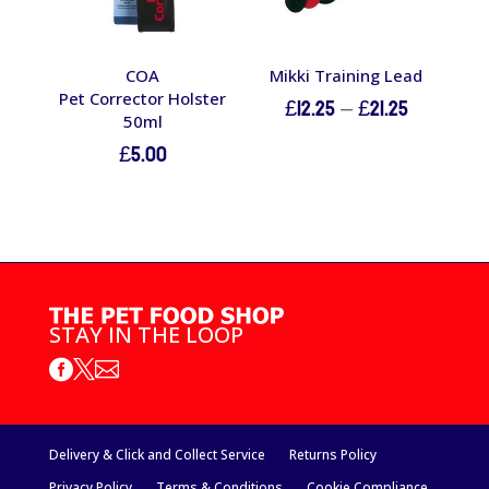
COA
Mikki Training Lead
Pet Corrector Holster
Price
£
12.25
–
£
21.25
50ml
range:
£
5.00
£12.25
through
£21.25
STAY IN THE LOOP



Delivery & Click and Collect Service
Returns Policy
Privacy Policy
Terms & Conditions
Cookie Compliance