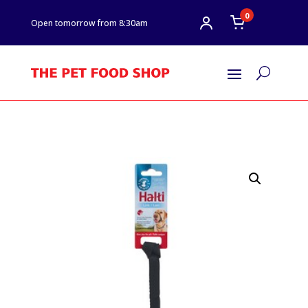
0
Open tomorrow from 8:30am
U