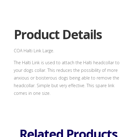
Link
Large
quantity
Product Details
COA Halti Link Large.
The Halti Link is used to attach the Halti headcollar to
your dogs collar. This reduces the possibility of more
anxious or boisterous dogs being able to remove the
headcollar. Simple but very effective. This spare link
comes in one size.
Related Products