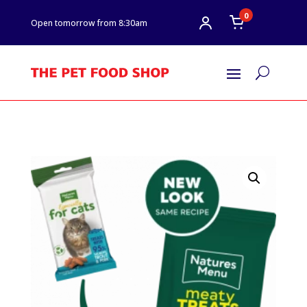
0
Open tomorrow from 8:30am
U