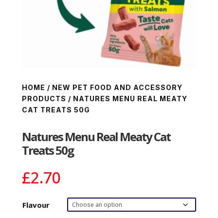
HOME
/
NEW PET FOOD AND ACCESSORY
PRODUCTS
/ NATURES MENU REAL MEATY
CAT TREATS 50G
Natures Menu Real Meaty Cat
Treats 50g
£
2.70
Flavour