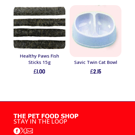
Healthy Paws Fish
Sticks 15g
Savic Twin Cat Bowl
£
1.00
£
2.15
STAY IN THE LOOP


