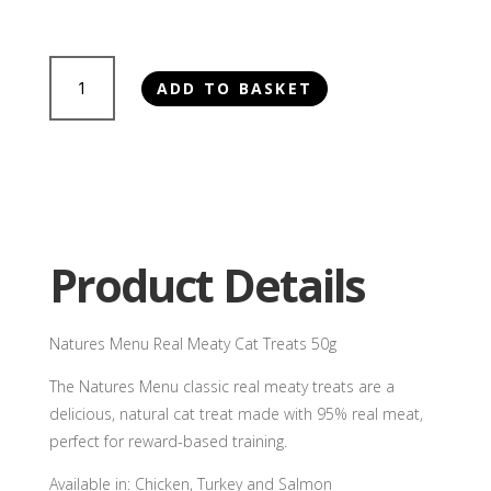
Natures
ADD TO BASKET
Menu
Real
Meaty
Cat
Treats
50g
quantity
Product Details
Natures Menu Real Meaty Cat Treats 50g
The Natures Menu classic real meaty treats are a
delicious, natural cat treat made with 95% real meat,
perfect for reward-based training.
Available in: Chicken, Turkey and Salmon