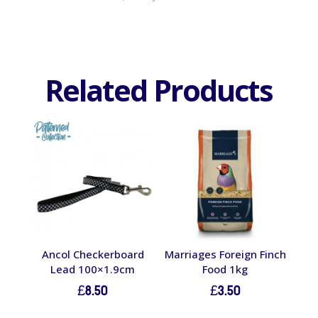
Related Products
Ancol Checkerboard
Marriages Foreign Finch
Lead 100×1.9cm
Food 1kg
£
8.50
£
3.50