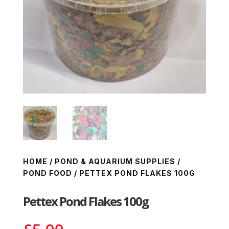
HOME
/
POND & AQUARIUM SUPPLIES
/
POND FOOD
/ PETTEX POND FLAKES 100G
Pettex Pond Flakes 100g