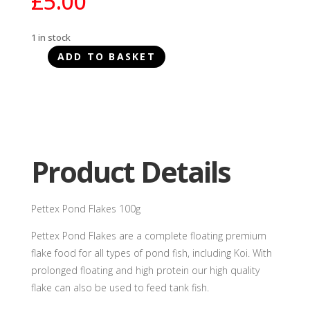
£
5.00
1 in stock
ADD TO BASKET
Pettex
Pond
Flakes
100g
quantity
Product Details
Pettex Pond Flakes 100g
Pettex Pond Flakes are a complete floating premium
flake food for all types of pond fish, including Koi. With
prolonged floating and high protein our high quality
flake can also be used to feed tank fish.