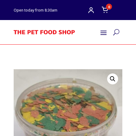
0
Open today from 8:30am
U