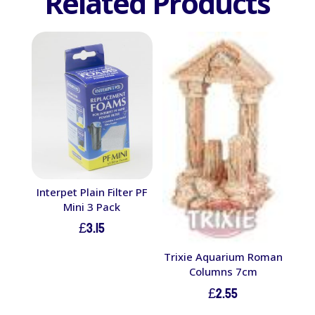
Related Products
Interpet Plain Filter PF
Mini 3 Pack
£
3.15
Trixie Aquarium Roman
Columns 7cm
£
2.55