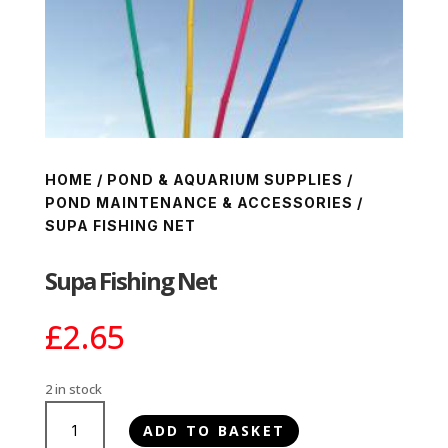
HOME
/
POND & AQUARIUM SUPPLIES
/
POND MAINTENANCE & ACCESSORIES
/
SUPA FISHING NET
Supa Fishing Net
£
2.65
2 in stock
Supa
ADD TO BASKET
Fishing