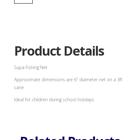
Net
quantity
Product Details
Supa Fishing Net
Approximate dimensions are 6″ diameter net on a 3ft
cane.
Ideal for children during school holidays.