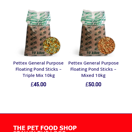
Pettex General Purpose
Pettex General Purpose
Floating Pond Sticks –
Floating Pond Sticks –
Triple Mix 10kg
Mixed 10kg
£
45.00
£
50.00