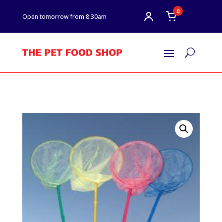
0
Open tomorrow from 8:30am
U