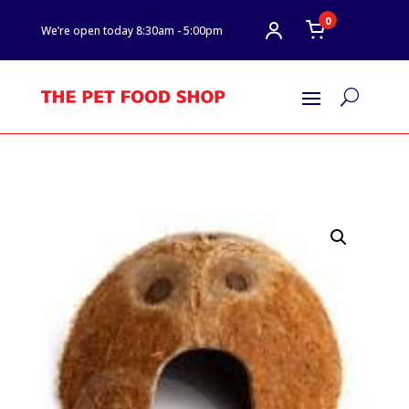
0
We’re open today 8:30am - 5:00pm
U