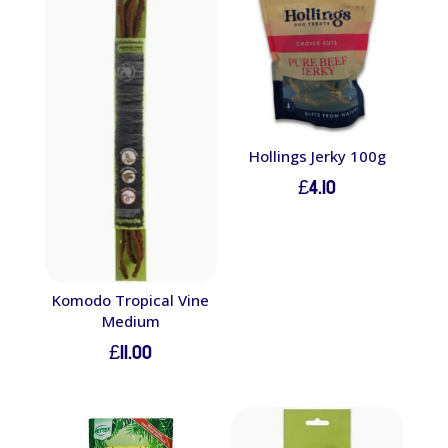
Hollings Jerky 100g
£
4.10
Komodo Tropical Vine
Medium
£
11.00