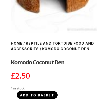
HOME
/
REPTILE AND TORTOISE FOOD AND
ACCESSORIES
/ KOMODO COCONUT DEN
Komodo Coconut Den
£
2.50
1 in stock
ADD TO BASKET
Komodo
Coconut