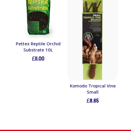
Pettex Reptile Orchid
Substrate 10L
£
11.00
Komodo Tropical Vine
Small
£
8.65