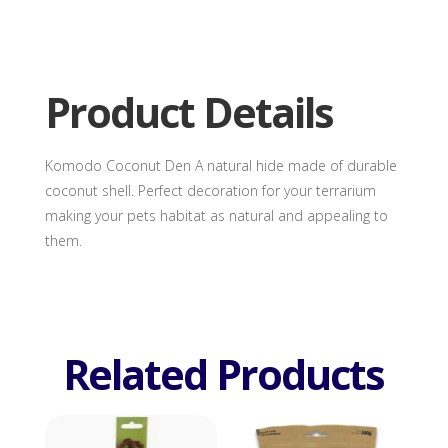
Den
quantity
Product Details
Komodo Coconut Den A natural hide made of durable
coconut shell. Perfect decoration for your terrarium
making your pets habitat as natural and appealing to
them.
Related Products