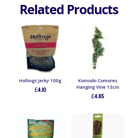
Related Products
Hollings Jerky 100g
Komodo Comores
Hanging Vine 13cm
£
4.10
£
4.65