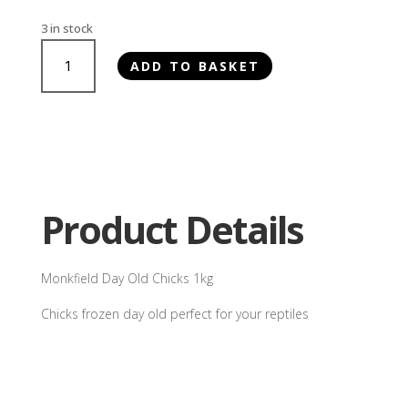
3 in stock
Monkfield
ADD TO BASKET
Day
Old
Chicks
1kg
quantity
Product Details
Monkfield Day Old Chicks 1kg
Chicks frozen day old perfect for your reptiles