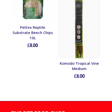
Pettex Reptile
Substrate Beech Chips
10L
£
11.00
Komodo Tropical Vine
Medium
£
11.00