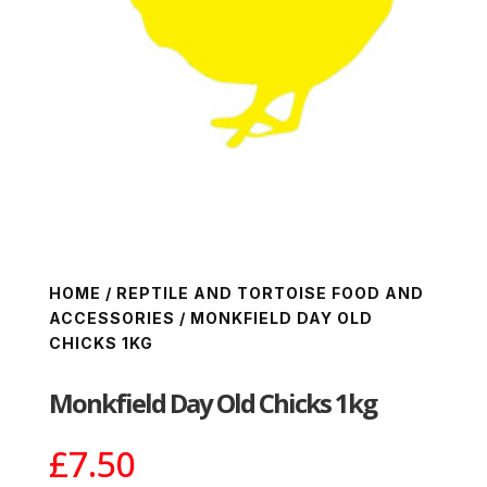
HOME
/
REPTILE AND TORTOISE FOOD AND
ACCESSORIES
/ MONKFIELD DAY OLD
CHICKS 1KG
Monkfield Day Old Chicks 1kg
£
7.50