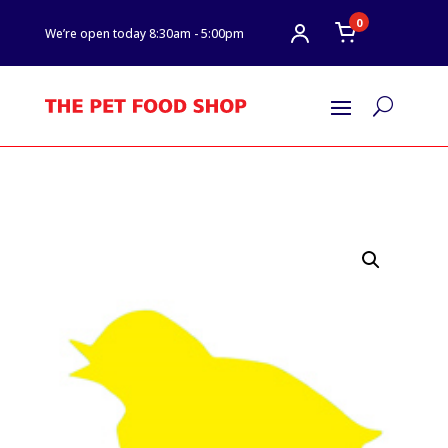
0
We’re open today 8:30am - 5:00pm
U