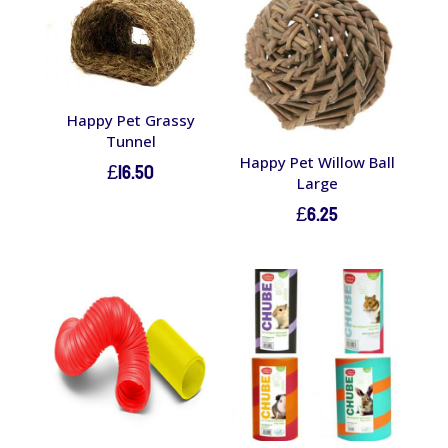
Happy Pet Grassy
Tunnel
Happy Pet Willow Ball
£
16.50
Large
£
6.25