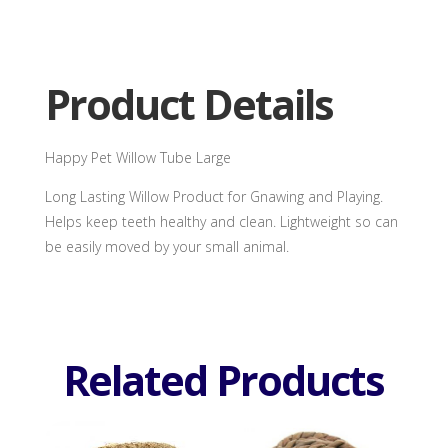
quantity
Product Details
Happy Pet Willow Tube Large
Long Lasting Willow Product for Gnawing and Playing.
Helps keep teeth healthy and clean. Lightweight so can
be easily moved by your small animal.
Related Products