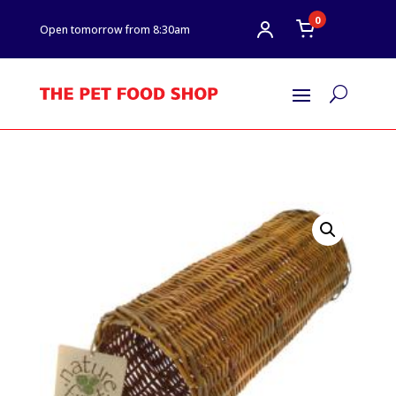
0
Open tomorrow from 8:30am
U