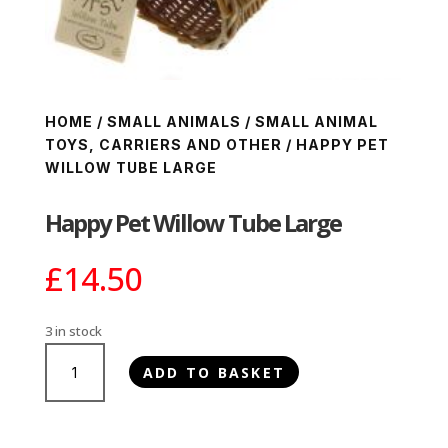
HOME
/
SMALL ANIMALS
/
SMALL ANIMAL
TOYS, CARRIERS AND OTHER
/ HAPPY PET
WILLOW TUBE LARGE
Happy Pet Willow Tube Large
£
14.50
3 in stock
Happy
ADD TO BASKET
Pet
Willow
Tube
Large