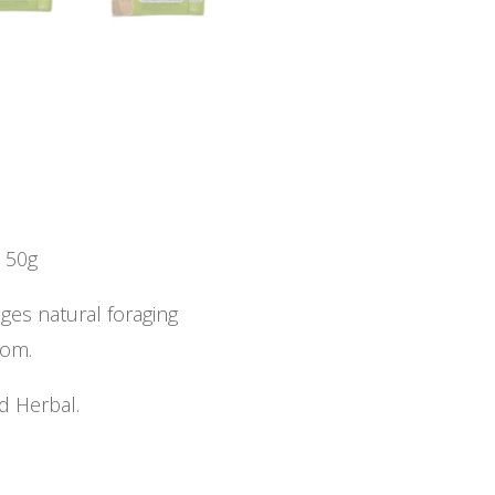
s 50g
ges natural foraging
dom.
d Herbal.