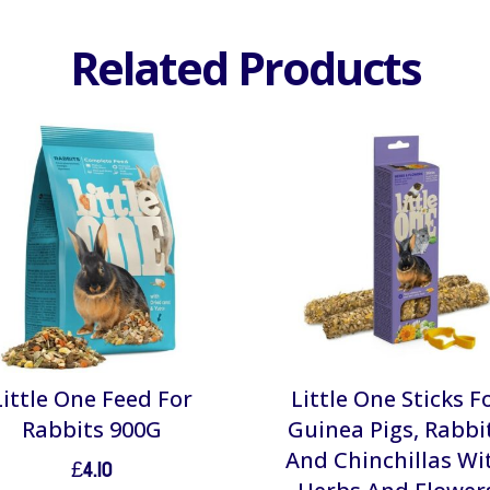
Related Products
Little One Feed For
Little One Sticks F
Rabbits 900G
Guinea Pigs, Rabbi
And Chinchillas Wi
£
4.10