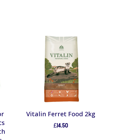
or
Vitalin Ferret Food 2kg
ts
£
14.50
th