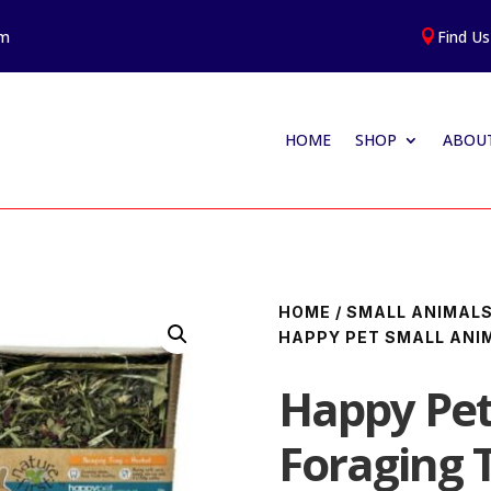
am
Find Us

HOME
SHOP
ABOUT
HOME
/
SMALL ANIMAL
HAPPY PET SMALL ANI
Happy Pet
Foraging 