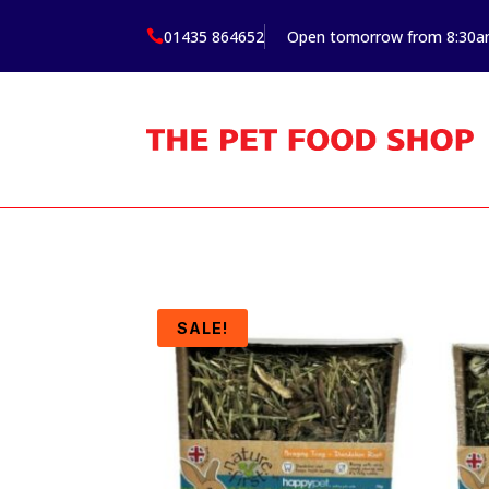
01435 864652
Open tomorrow from 8:30

SALE!