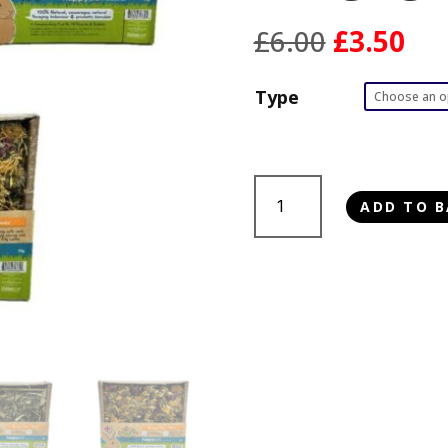
Original
Cur
£
6.00
£
3.50
price
pri
was:
is:
Type
£6.00.
£3.
Happy
ADD TO B
Pet
Small
Animal
Foraging
Trays
50g
quantity