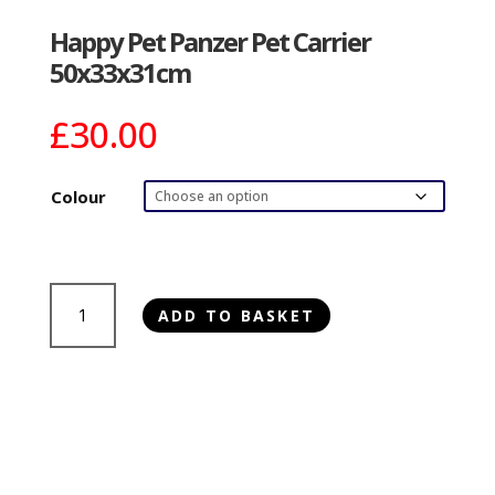
Happy Pet Panzer Pet Carrier
50x33x31cm
£
30.00
Colour
Happy
ADD TO BASKET
Pet
Panzer
Pet
Carrier
50x33x31cm
quantity