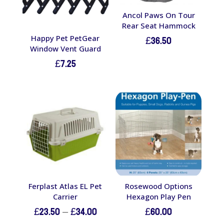
Ancol Paws On Tour
Rear Seat Hammock
£
36.50
Happy Pet PetGear
Window Vent Guard
£
7.25
Ferplast Atlas EL Pet
Rosewood Options
Carrier
Hexagon Play Pen
Price
£
23.50
–
£
34.00
£
60.00