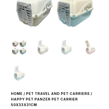
HOME
/
PET TRAVEL AND PET CARRIERS
/
HAPPY PET PANZER PET CARRIER
50X33X31CM