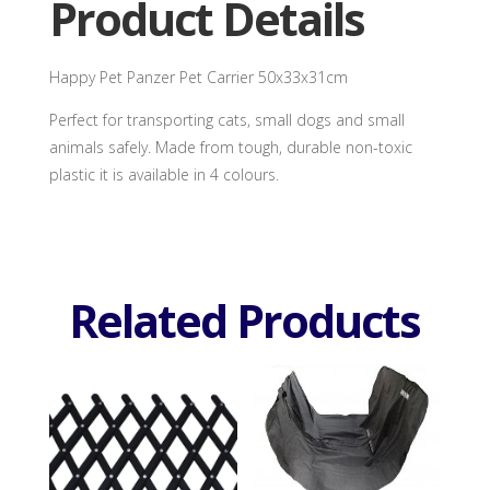
Product Details
Happy Pet Panzer Pet Carrier 50x33x31cm
Perfect for transporting cats, small dogs and small
animals safely. Made from tough, durable non-toxic
plastic it is available in 4 colours.
Related Products