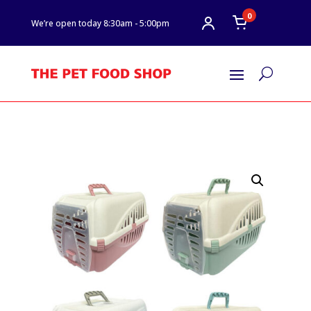
0
We’re open today 8:30am - 5:00pm
U