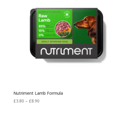
Nutriment Lamb Formula
Price
£
3.80
–
£
8.90
range:
£3.80
through
£8.90