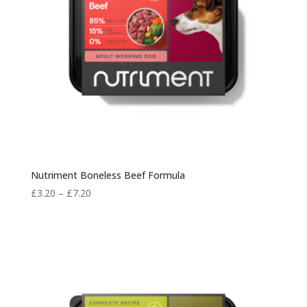
Nutriment Boneless Beef Formula
Price
£
3.20
–
£
7.20
range:
£3.20
through
£7.20