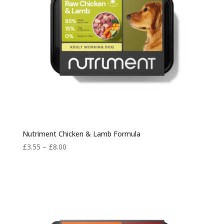
Nutriment Chicken & Lamb Formula
Price
£
3.55
–
£
8.00
range:
£3.55
through
£8.00