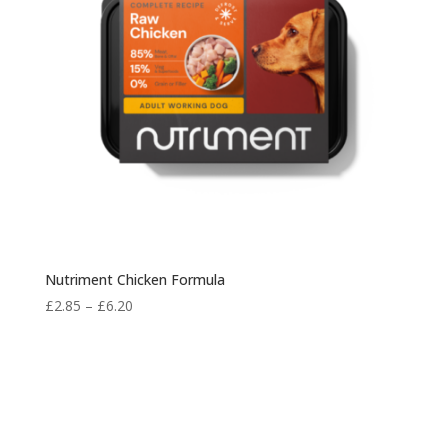
Nutriment Chicken Formula
Price
£
2.85
–
£
6.20
range:
£2.85
through
£6.20