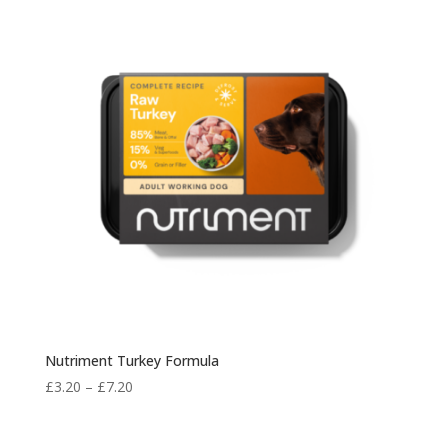
£7.50
Nutriment Turkey Formula
Price
£
3.20
–
£
7.20
range:
£3.20