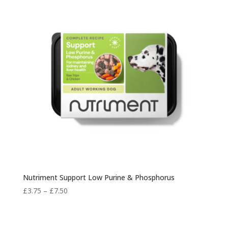
£7.30
Nutriment Support Low Purine & Phosphorus
Price
£
3.75
–
£
7.50
range:
£3.75
through