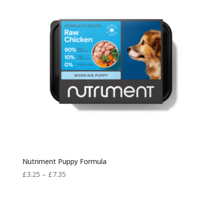
Nutriment Puppy Formula
Price
£
3.25
–
£
7.35
range:
£3.25
through
£7.35