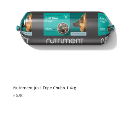
Nutriment Just Tripe Chubb 1.4kg
£
6.90