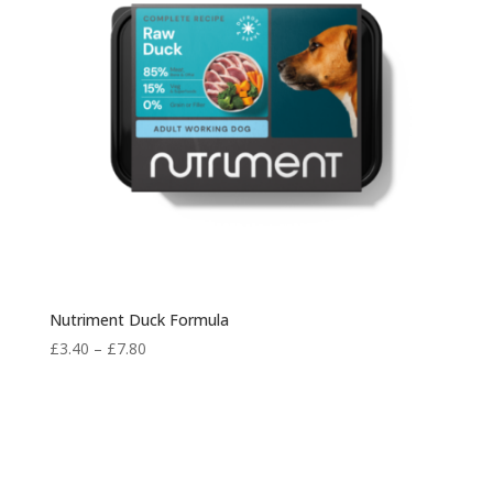
Nutriment Duck Formula
Price
£
3.40
–
£
7.80
range:
£3.40
through
£7.80