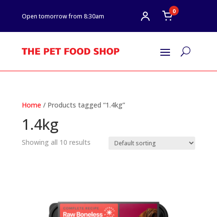
0
Open tomorrow from 8:30am
U
Home
/ Products tagged “1.4kg”
1.4kg
Showing all 10 results