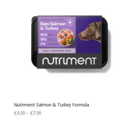
Nutriment Salmon & Turkey Formula
Price
£
3.20
–
£
7.30
range:
£3.20
through